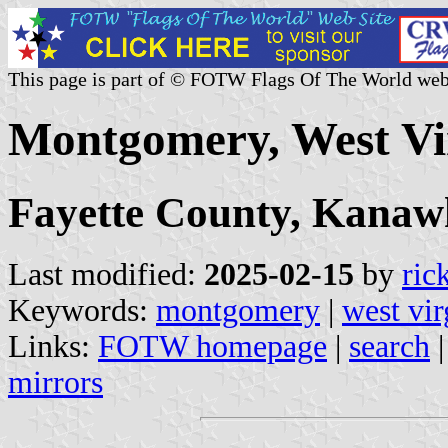
This page is part of © FOTW Flags Of The World web
Montgomery, West Vir
Fayette County, Kana
Last modified:
2025-02-15
by
ric
Keywords:
montgomery
|
west vir
Links:
FOTW homepage
|
search
mirrors