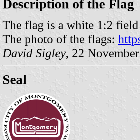
Description of the Flag
The flag is a white 1:2 field
The photo of the flags:
http
David Sigley
, 22 November
Seal