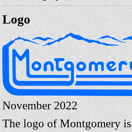
Logo
November 2022
The logo of Montgomery is 