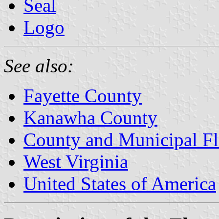
Seal
Logo
See also:
Fayette County
Kanawha County
County and Municipal Fl
West Virginia
United States of America