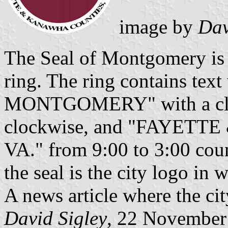
image by
Dav
The Seal of Montgomery is 
ring. The ring contains te
MONTGOMERY" with a clock
clockwise, and "FAYET
VA." from 9:00 to 3:00 coun
the seal is the city logo in w
A news article where the ci
David Sigley
, 22 November