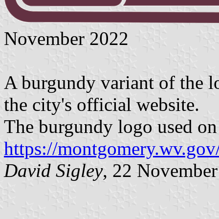
November 2022
A burgundy variant of the 
the city's official website.
The burgundy logo used on t
https://montgomery.wv.gov/
David Sigley
, 22 November