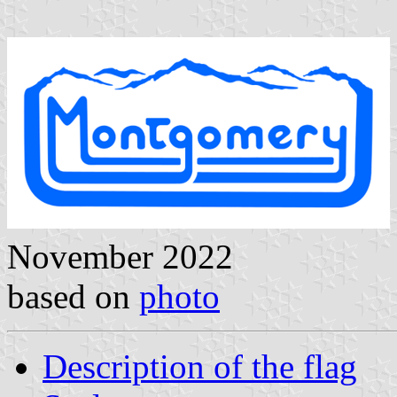
November 2022
based on
photo
Description of the flag