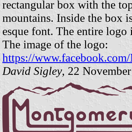
rectangular box with the top
mountains. Inside the box is
esque font. The entire logo 
The image of the logo:
https://www.facebook.co
David Sigley
, 22 November