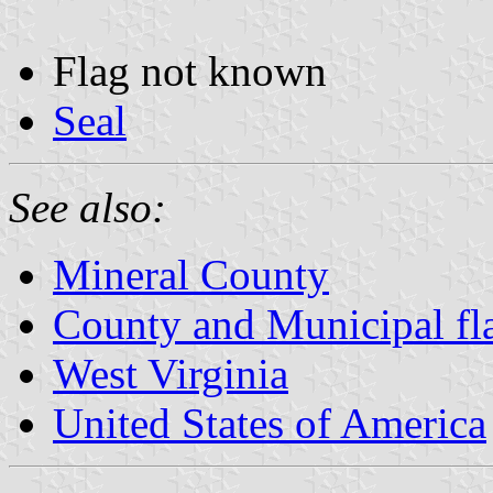
Flag not known
Seal
See also:
Mineral County
County and Municipal fla
West Virginia
United States of America