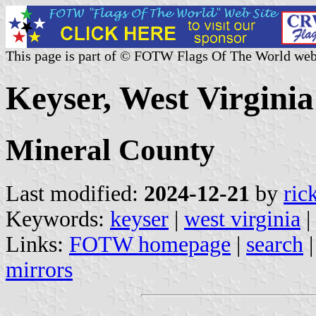
This page is part of © FOTW Flags Of The World web
Keyser, West Virginia
Mineral County
Last modified:
2024-12-21
by
ric
Keywords:
keyser
|
west virginia
|
Links:
FOTW homepage
|
search
mirrors