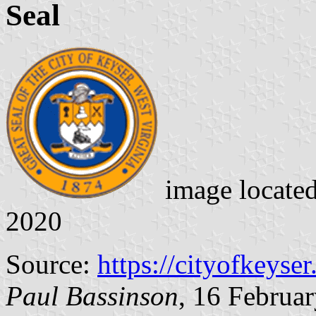
Seal
image locate
2020
Source:
https://cityofkeyse
Paul Bassinson
, 16 Februa