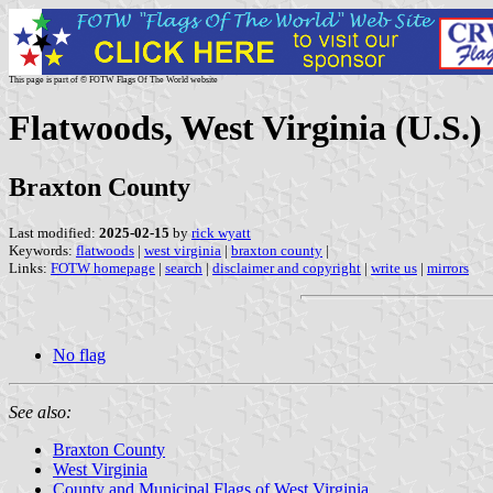
This page is part of © FOTW Flags Of The World website
Flatwoods, West Virginia (U.S.)
Braxton County
Last modified:
2025-02-15
by
rick wyatt
Keywords:
flatwoods
|
west virginia
|
braxton county
|
Links:
FOTW homepage
|
search
|
disclaimer and copyright
|
write us
|
mirrors
No flag
See also:
Braxton County
West Virginia
County and Municipal Flags of West Virginia