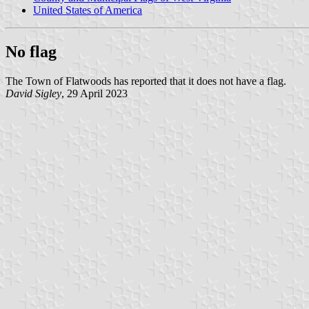
United States of America
No flag
The Town of Flatwoods has reported that it does not have a flag.
David Sigley
, 29 April 2023