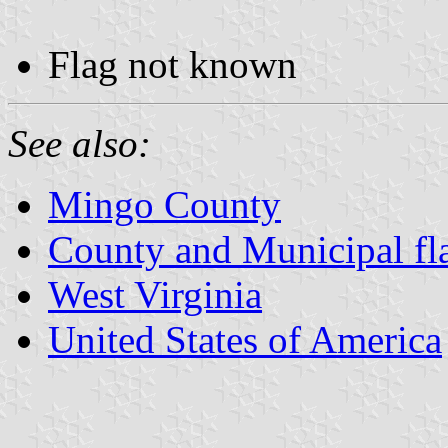
Flag not known
See also:
Mingo County
County and Municipal fla
West Virginia
United States of America