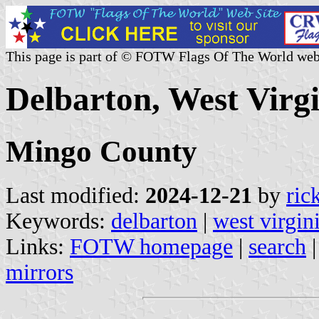
This page is part of © FOTW Flags Of The World web
Delbarton, West Virgi
Mingo County
Last modified:
2024-12-21
by
ric
Keywords:
delbarton
|
west virgin
Links:
FOTW homepage
|
search
mirrors