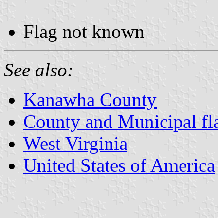
Flag not known
See also:
Kanawha County
County and Municipal fla
West Virginia
United States of America