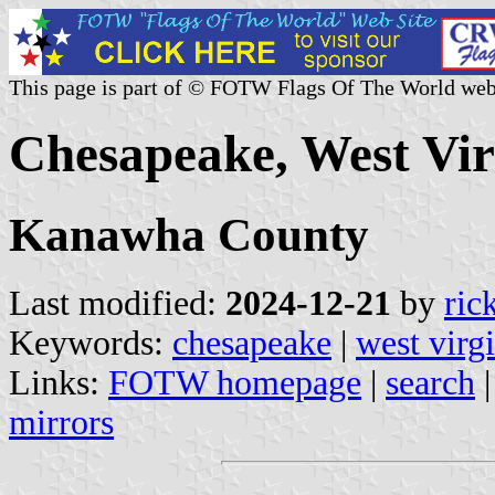
This page is part of © FOTW Flags Of The World web
Chesapeake, West Virg
Kanawha County
Last modified:
2024-12-21
by
ric
Keywords:
chesapeake
|
west virg
Links:
FOTW homepage
|
search
mirrors