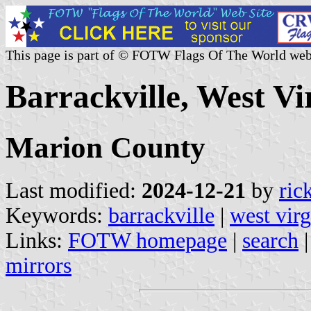
This page is part of © FOTW Flags Of The World web
Barrackville, West Vir
Marion County
Last modified:
2024-12-21
by
ric
Keywords:
barrackville
|
west virg
Links:
FOTW homepage
|
search
mirrors