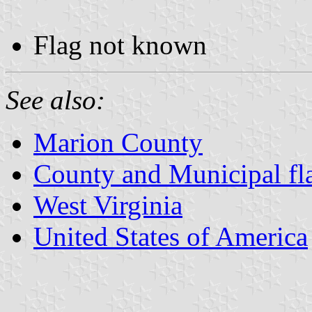
Flag not known
See also:
Marion County
County and Municipal fla
West Virginia
United States of America