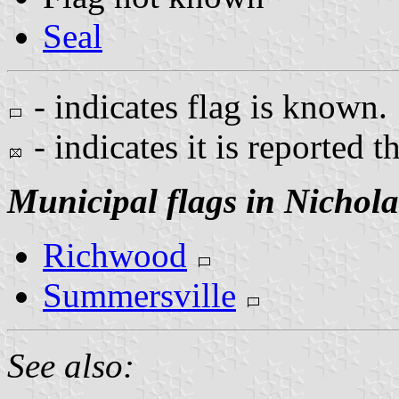
Seal
- indicates flag is known.
- indicates it is reported t
Municipal flags in Nichol
Richwood
Summersville
See also: