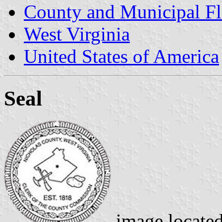
County and Municipal Fl
West Virginia
United States of America
Seal
image locate