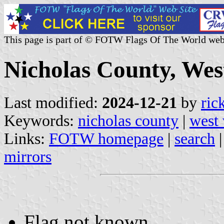
This page is part of © FOTW Flags Of The World web
Nicholas County, West
Last modified:
2024-12-21
by
ric
Keywords:
nicholas county
|
west 
Links:
FOTW homepage
|
search
mirrors
Flag not known