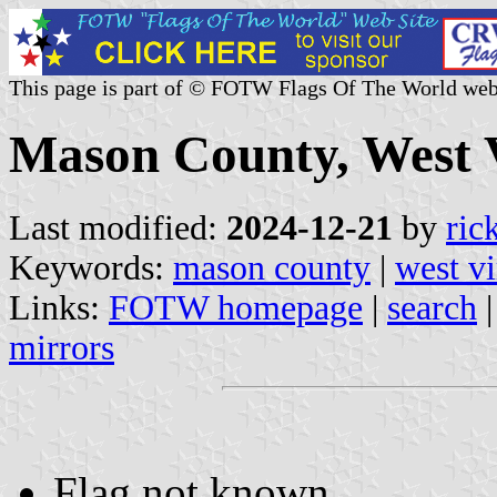
This page is part of © FOTW Flags Of The World web
Mason County, West V
Last modified:
2024-12-21
by
ric
Keywords:
mason county
|
west vi
Links:
FOTW homepage
|
search
mirrors
Flag not known.