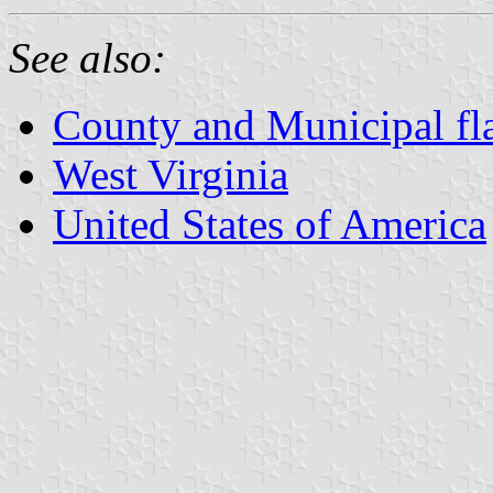
See also:
County and Municipal fla
West Virginia
United States of America