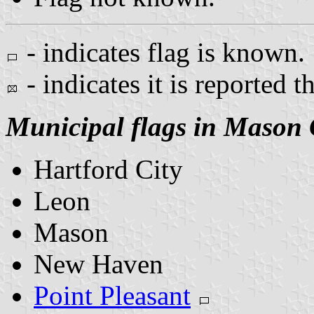
- indicates flag is known.
- indicates it is reported t
Municipal flags in Mason
Hartford City
Leon
Mason
New Haven
Point Pleasant