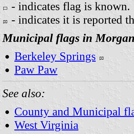
- indicates flag is known.
- indicates it is reported t
Municipal flags in Morga
Berkeley Springs
Paw Paw
See also:
County and Municipal fla
West Virginia