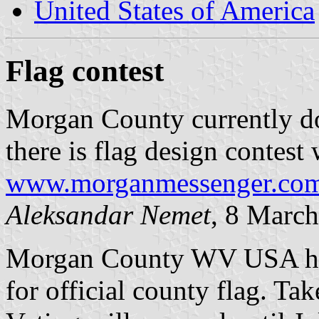
United States of America
Flag contest
Morgan County currently doe
there is flag design contest 
www.morganmessenger.com/
Aleksandar Nemet
, 8 Marc
Morgan County WV USA has r
for official county flag. Tak