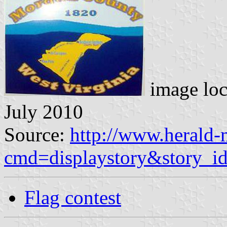
image loc
July 2010
Source:
http://www.herald-
cmd=displaystory&story_
Flag contest