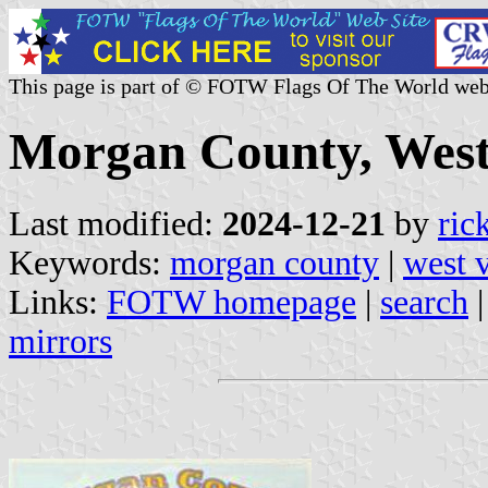
This page is part of © FOTW Flags Of The World web
Morgan County, West 
Last modified:
2024-12-21
by
ric
Keywords:
morgan county
|
west v
Links:
FOTW homepage
|
search
mirrors