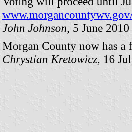
Voting will proceed until Ju
www.morgancountywv.gov/g
John Johnson
, 5 June 2010
Morgan County now has a f
Chrystian Kretowicz
, 16 Ju