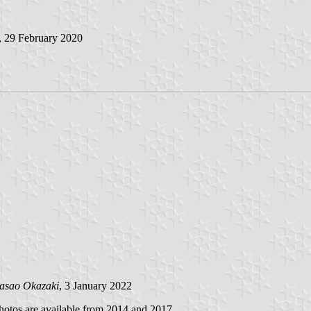
, 29 February 2020
asao Okazaki
, 3 January 2022
hotos are available from 2014 and 2017.