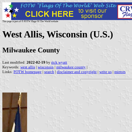
This page is part of © FOTW Flags Of The World website
West Allis, Wisconsin (U.S.)
Milwaukee County
Last modified:
2022-02-19
by
rick wyatt
Keywords:
west allis
|
wisconsin
|
milwaukee county
|
Links:
FOTW homepage
|
search
|
disclaimer and copyright
|
write us
|
mirrors