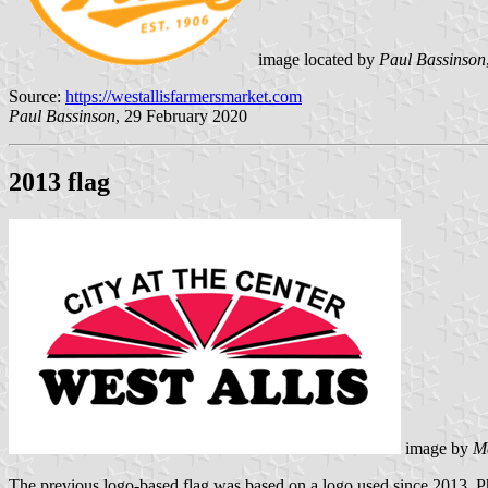
image located by
Paul Bassinson
Source:
https://westallisfarmersmarket.com
Paul Bassinson
, 29 February 2020
2013 flag
image by
M
The previous logo-based flag was based on a logo used since 2013. P