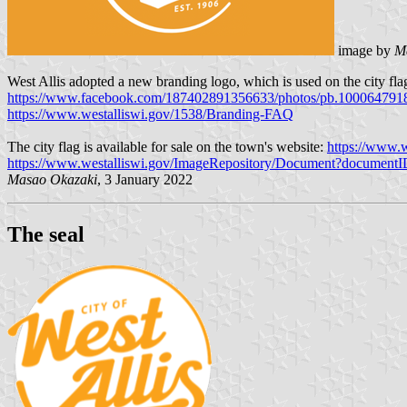
image by
M
West Allis adopted a new branding logo, which is used on the city f
https://www.facebook.com/187402891356633/photos/pb.100064791
https://www.westalliswi.gov/1538/Branding-FAQ
The city flag is available for sale on the town's website:
https://www.w
https://www.westalliswi.gov/ImageRepository/Document?document
Masao Okazaki
, 3 January 2022
The seal