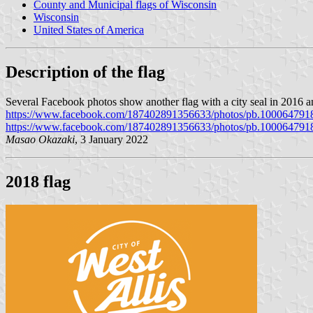
County and Municipal flags of Wisconsin
Wisconsin
United States of America
Description of the flag
Several Facebook photos show another flag with a city seal in 2016 an
https://www.facebook.com/187402891356633/photos/pb.100064791
https://www.facebook.com/187402891356633/photos/pb.100064791
Masao Okazaki
, 3 January 2022
2018 flag