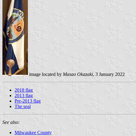
image located by
Masao Okazaki
, 3 January 2022
2018 flag
2013 flag
Pre-2013 flag
The seal
See also:
Milwaukee County