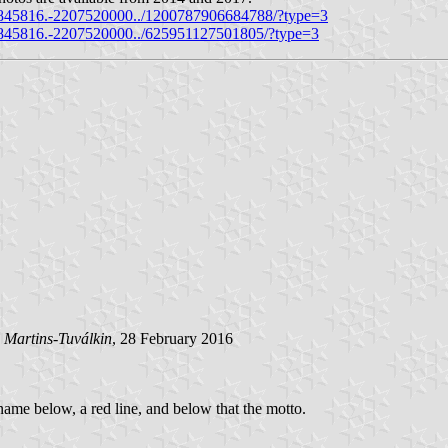
845816.-2207520000../1200787906684788/?type=3
845816.-2207520000../625951127501805/?type=3
 Martins-Tuválkin
, 28 February 2016
 name below, a red line, and below that the motto.