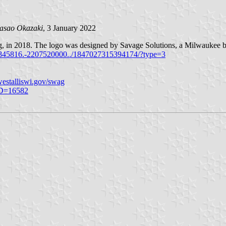
asao Okazaki
, 3 January 2022
lag, in 2018. The logo was designed by Savage Solutions, a Milwaukee 
845816.-2207520000../1847027315394174/?type=3
estalliswi.gov/swag
ID=16582