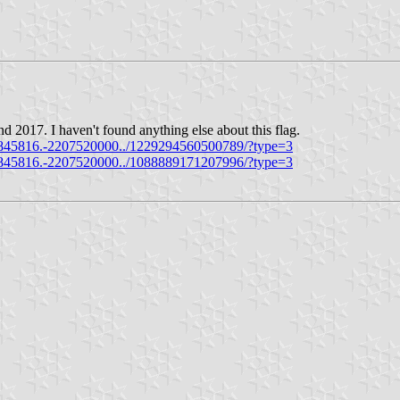
d 2017. I haven't found anything else about this flag.
845816.-2207520000../1229294560500789/?type=3
845816.-2207520000../1088889171207996/?type=3