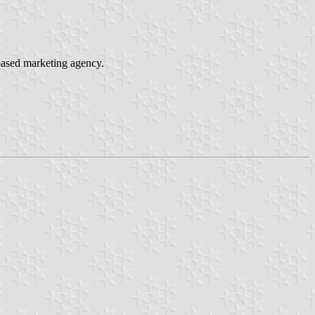
based marketing agency.