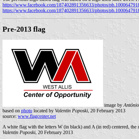
https://www.facebook.com/187402891356633/photos/pb.100064791
https://www.facebook.com/187402891356633/photos/pb.100064791
Pre-2013 flag
image by
António
based on
photo
located by
Valentin Poposki
, 20 February 2013
source:
www.flagcenter.net
A white flag with the letters W (in black) and A (in red) centered, the
Valentin Poposki
, 20 February 2013