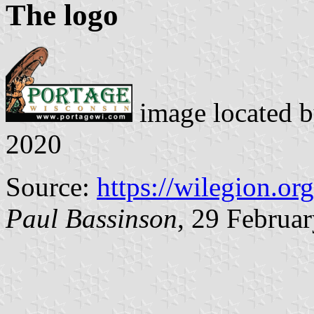
The logo
image located 
2020
Source:
https://wilegion.org
Paul Bassinson
, 29 Februa