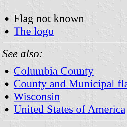
Flag not known
The logo
See also:
Columbia County
County and Municipal fl
Wisconsin
United States of America