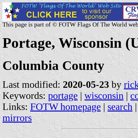
This page is part of © FOTW Flags Of The World web
Portage, Wisconsin (U
Columbia County
Last modified:
2020-05-23
by
ric
Keywords:
portage
|
wisconsin
|
c
Links:
FOTW homepage
|
search
mirrors