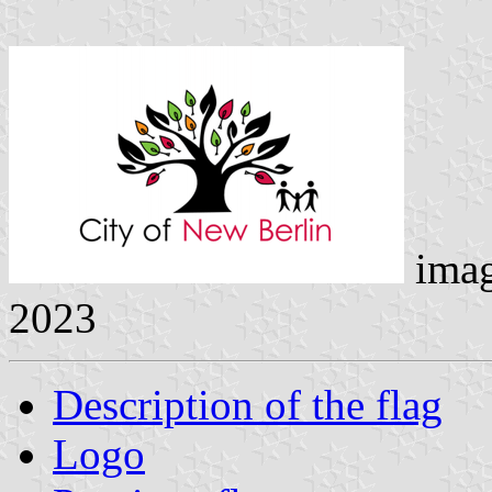
ima
2023
Description of the flag
Logo