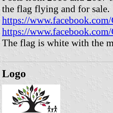
the flag flying and for sale.
https://www.facebook.com
https://www.facebook.com
The flag is white with the m
Logo