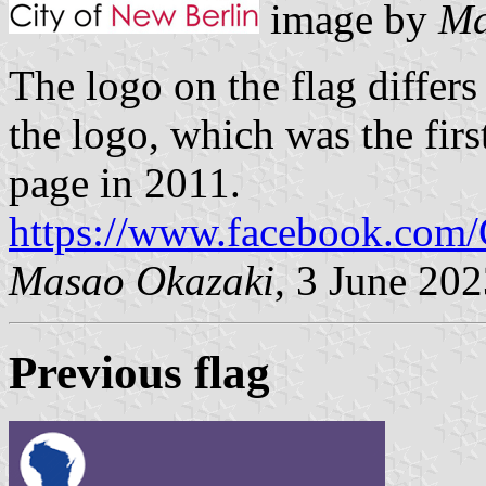
image by
Ma
The logo on the flag differs
the logo, which was the firs
page in 2011.
https://www.facebook.com/
Masao Okazaki
, 3 June 20
Previous flag