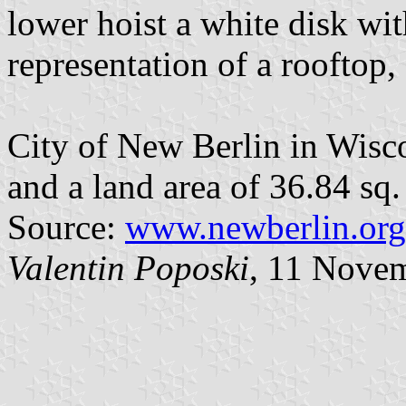
lower hoist a white disk wit
representation of a rooftop,
City of New Berlin in Wisc
and a land area of 36.84 sq.
Source:
www.newberlin.org/
Valentin Poposki
, 11 Nove