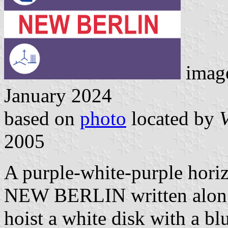
image
January 2024
based on
photo
located by
V
2005
A purple-white-purple horiz
NEW BERLIN written along t
hoist a white disk with a b