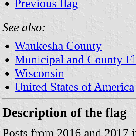
Previous flag
See also:
Waukesha County
Municipal and County Fl
Wisconsin
United States of America
Description of the flag
Posts from 2016 and 2017 i