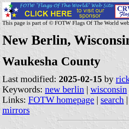
This page is part of © FOTW Flags Of The World web
New Berlin, Wisconsin
Waukesha County
Last modified:
2025-02-15
by
ric
Keywords:
new berlin
|
wisconsin
Links:
FOTW homepage
|
search
mirrors