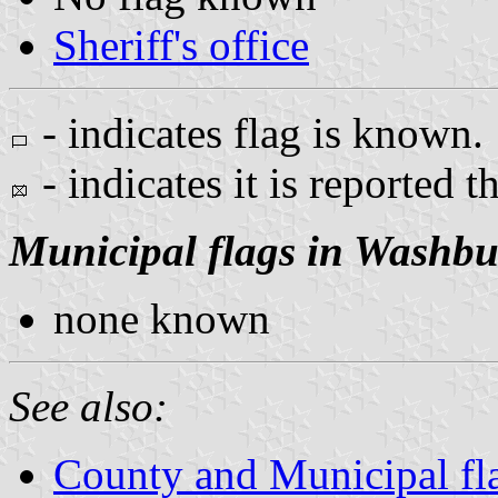
Sheriff's office
- indicates flag is known.
- indicates it is reported t
Municipal flags in Washb
none known
See also:
County and Municipal fl