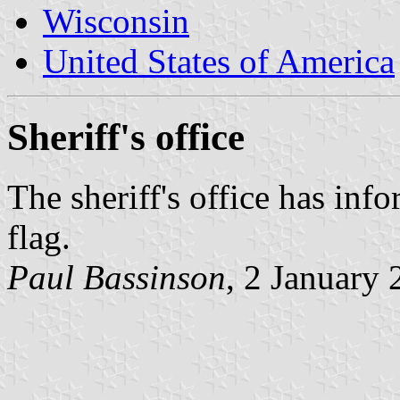
Wisconsin
United States of America
Sheriff's office
The sheriff's office has inf
flag.
Paul Bassinson
, 2 January