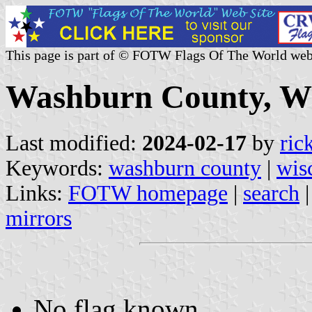
This page is part of © FOTW Flags Of The World web
Washburn County, Wis
Last modified:
2024-02-17
by
ric
Keywords:
washburn county
|
wis
Links:
FOTW homepage
|
search
mirrors
No flag known