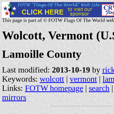
This page is part of © FOTW Flags Of The World web
Wolcott, Vermont (U.
Lamoille County
Last modified:
2013-10-19
by
ric
Keywords:
wolcott
|
vermont
|
lam
Links:
FOTW homepage
|
search
mirrors