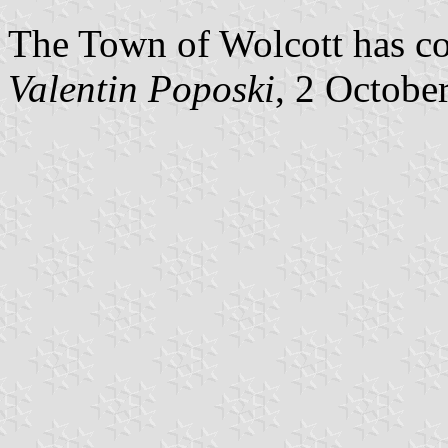
The Town of Wolcott has con
Valentin Poposki
, 2 Octobe