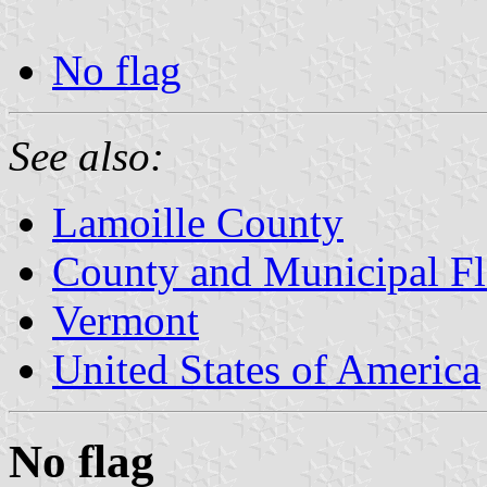
No flag
See also:
Lamoille County
County and Municipal Fl
Vermont
United States of America
No flag