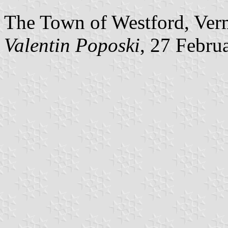
The Town of Westford, Verm
Valentin Poposki
, 27 Febru