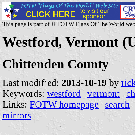
This page is part of © FOTW Flags Of The World web
Westford, Vermont (U
Chittenden County
Last modified:
2013-10-19
by
ric
Keywords:
westford
|
vermont
|
ch
Links:
FOTW homepage
|
search
mirrors