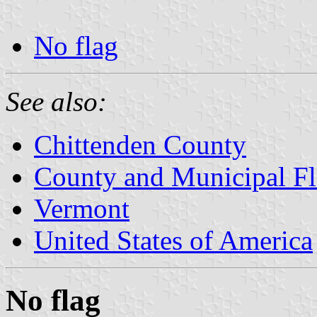
No flag
See also:
Chittenden County
County and Municipal Fl
Vermont
United States of America
No flag