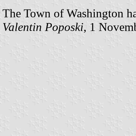
The Town of Washington has
Valentin Poposki
, 1 Novem