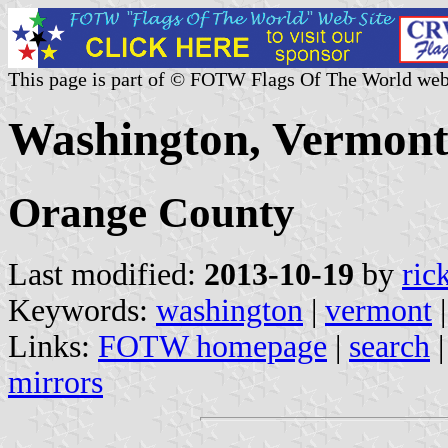
This page is part of © FOTW Flags Of The World web
Washington, Vermont 
Orange County
Last modified:
2013-10-19
by
ric
Keywords:
washington
|
vermont
Links:
FOTW homepage
|
search
mirrors