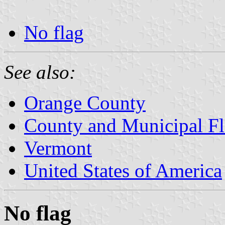
No flag
See also:
Orange County
County and Municipal Fl
Vermont
United States of America
No flag