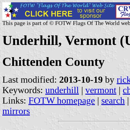
This page is part of © FOTW Flags Of The World web
Underhill, Vermont (U
Chittenden County
Last modified:
2013-10-19
by
ric
Keywords:
underhill
|
vermont
|
c
Links:
FOTW homepage
|
search
mirrors