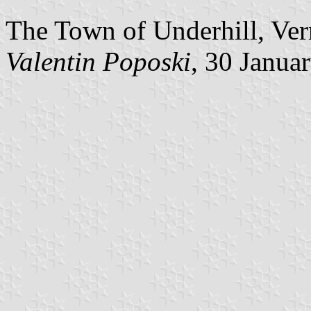
The Town of Underhill, Ver
Valentin Poposki
, 30 Janua