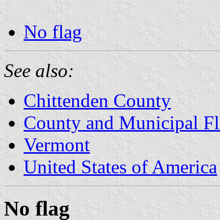
No flag
See also:
Chittenden County
County and Municipal Fl
Vermont
United States of America
No flag