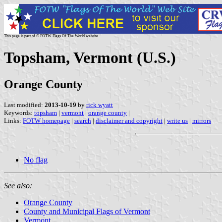
This page is part of © FOTW Flags Of The World website
Topsham, Vermont (U.S.)
Orange County
Last modified:
2013-10-19
by
rick wyatt
Keywords:
topsham
|
vermont
|
orange county
|
Links:
FOTW homepage
|
search
|
disclaimer and copyright
|
write us
|
mirrors
No flag
See also:
Orange County
County and Municipal Flags of Vermont
Vermont