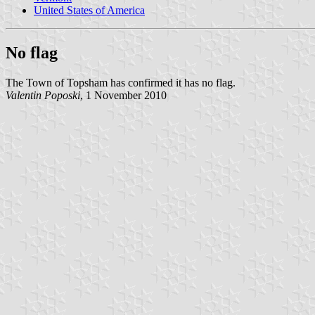
United States of America
No flag
The Town of Topsham has confirmed it has no flag.
Valentin Poposki
, 1 November 2010