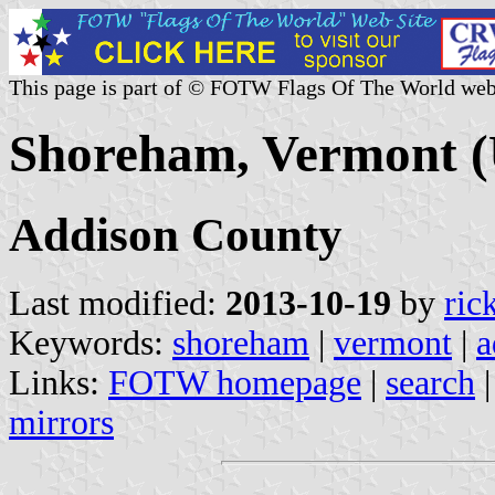
This page is part of © FOTW Flags Of The World web
Shoreham, Vermont (
Addison County
Last modified:
2013-10-19
by
ric
Keywords:
shoreham
|
vermont
|
a
Links:
FOTW homepage
|
search
mirrors