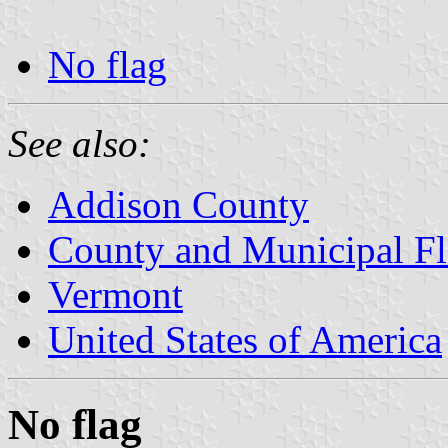
No flag
See also:
Addison County
County and Municipal Fl
Vermont
United States of America
No flag