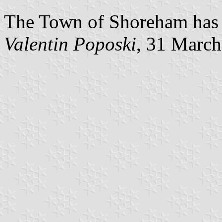
The Town of Shoreham has c
Valentin Poposki
, 31 Marc