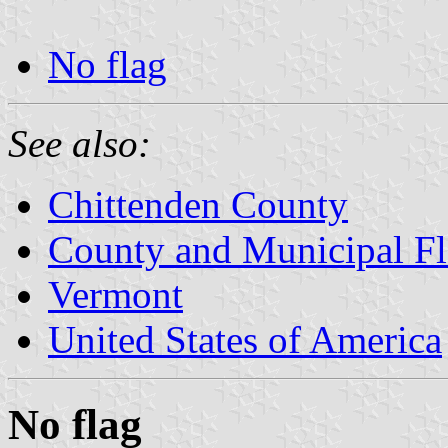
No flag
See also:
Chittenden County
County and Municipal Fl
Vermont
United States of America
No flag