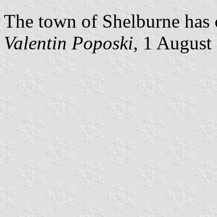
The town of Shelburne has c
Valentin Poposki
, 1 August