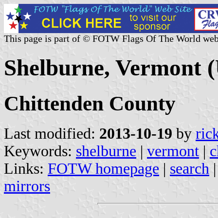
This page is part of © FOTW Flags Of The World web
Shelburne, Vermont (
Chittenden County
Last modified:
2013-10-19
by
ric
Keywords:
shelburne
|
vermont
|
c
Links:
FOTW homepage
|
search
mirrors