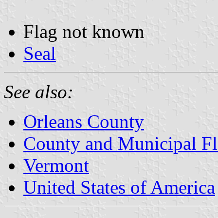
Flag not known
Seal
See also:
Orleans County
County and Municipal Fl
Vermont
United States of America