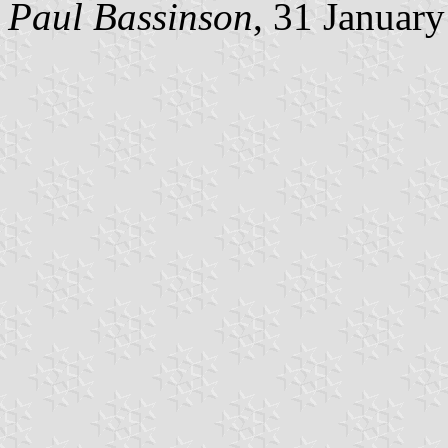
Paul Bassinson
, 31 Januar