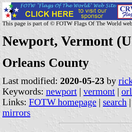
This page is part of © FOTW Flags Of The World web
Newport, Vermont (U.
Orleans County
Last modified:
2020-05-23
by
ric
Keywords:
newport
|
vermont
|
or
Links:
FOTW homepage
|
search
mirrors