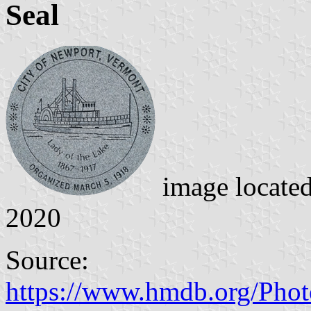
Seal
image locate
2020
Source:
https://www.hmdb.org/Pho