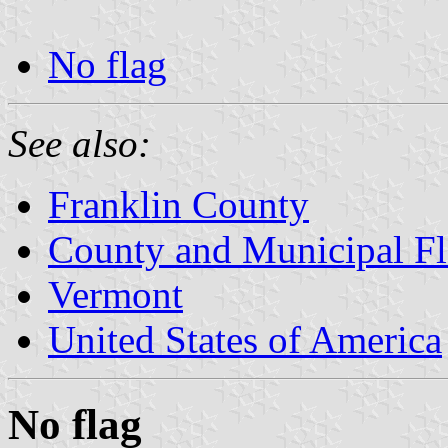
No flag
See also:
Franklin County
County and Municipal Fl
Vermont
United States of America
No flag