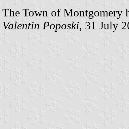
The Town of Montgomery has
Valentin Poposki
, 31 July 