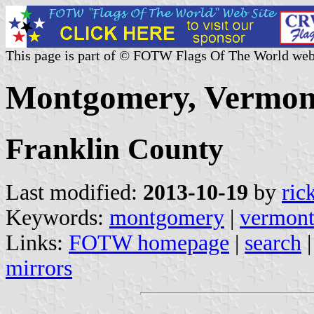
This page is part of © FOTW Flags Of The World web
Montgomery, Vermont
Franklin County
Last modified:
2013-10-19
by
ric
Keywords:
montgomery
|
vermon
Links:
FOTW homepage
|
search
mirrors