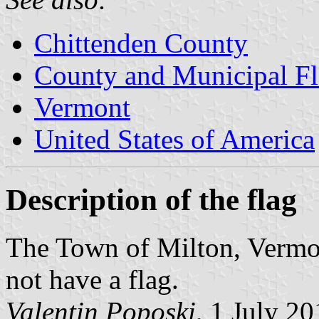
Chittenden County
County and Municipal Fl
Vermont
United States of America
Description of the flag
The Town of Milton, Vermon
not have a flag.
Valentin Poposki
, 1 July 2