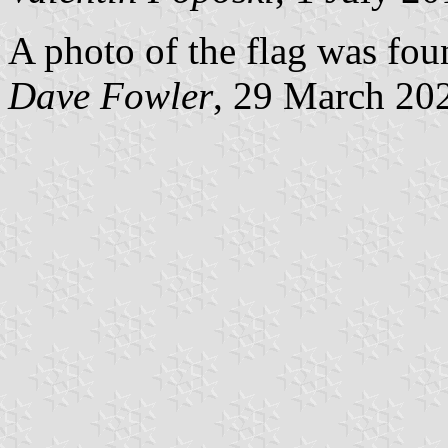
A photo of the flag was found
Dave Fowler
, 29 March 20