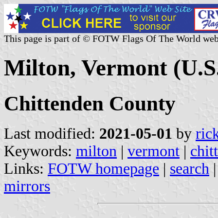
This page is part of © FOTW Flags Of The World web
Milton, Vermont (U.S
Chittenden County
Last modified:
2021-05-01
by
ric
Keywords:
milton
|
vermont
|
chit
Links:
FOTW homepage
|
search
mirrors