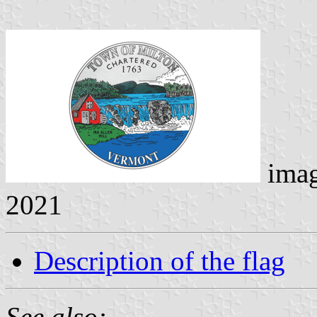
ima
2021
Description of the flag
See also: