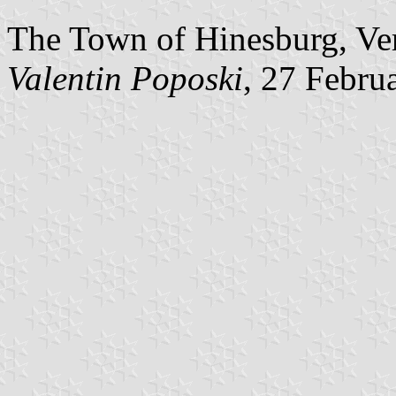
The Town of Hinesburg, Ver
Valentin Poposki
, 27 Febru