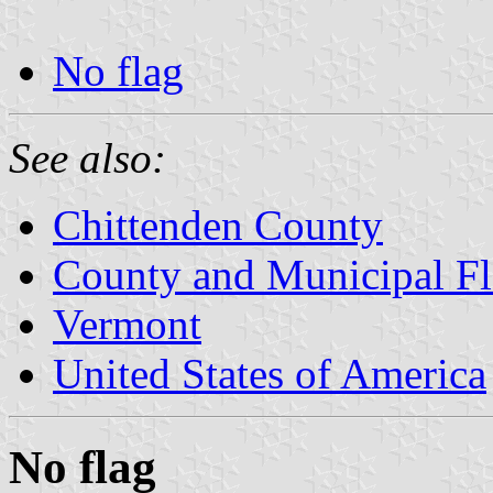
No flag
See also:
Chittenden County
County and Municipal Fl
Vermont
United States of America
No flag