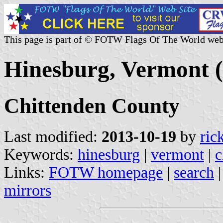
This page is part of © FOTW Flags Of The World web
Hinesburg, Vermont (
Chittenden County
Last modified:
2013-10-19
by
ric
Keywords:
hinesburg
|
vermont
|
c
Links:
FOTW homepage
|
search
mirrors