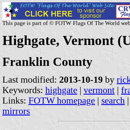
This page is part of © FOTW Flags Of The World web
Highgate, Vermont (U
Franklin County
Last modified:
2013-10-19
by
ric
Keywords:
highgate
|
vermont
|
fr
Links:
FOTW homepage
|
search
mirrors