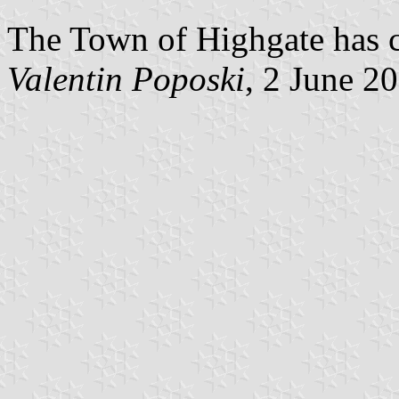
The Town of Highgate has co
Valentin Poposki
, 2 June 2