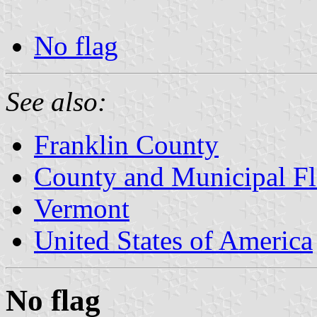
No flag
See also:
Franklin County
County and Municipal Fl
Vermont
United States of America
No flag