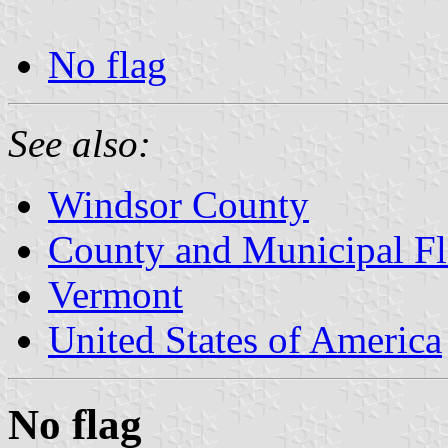
No flag
See also:
Windsor County
County and Municipal Fl
Vermont
United States of America
No flag