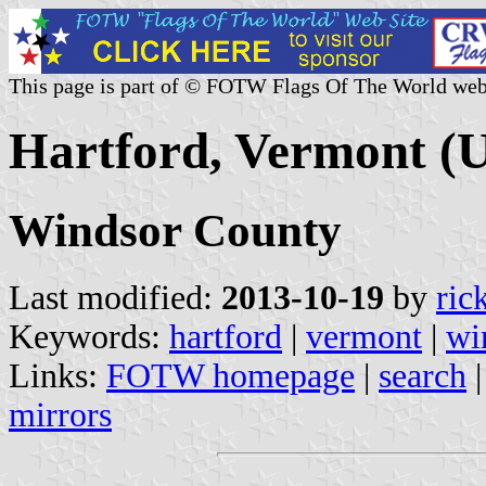
This page is part of © FOTW Flags Of The World web
Hartford, Vermont (U
Windsor County
Last modified:
2013-10-19
by
ric
Keywords:
hartford
|
vermont
|
wi
Links:
FOTW homepage
|
search
mirrors