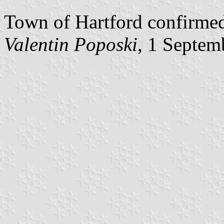
Town of Hartford confirmed 
Valentin Poposki
, 1 Septem