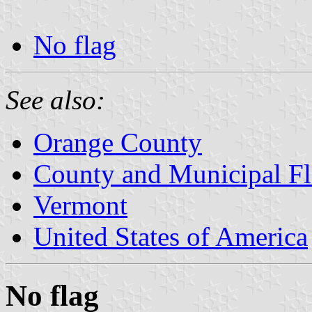
No flag
See also:
Orange County
County and Municipal Fl
Vermont
United States of America
No flag