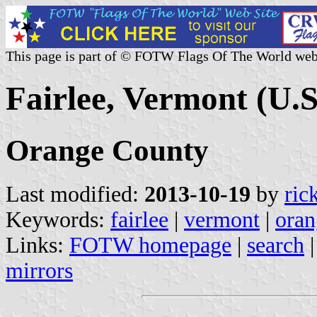
This page is part of © FOTW Flags Of The World web
Fairlee, Vermont (U.S
Orange County
Last modified:
2013-10-19
by
ric
Keywords:
fairlee
|
vermont
|
oran
Links:
FOTW homepage
|
search
mirrors