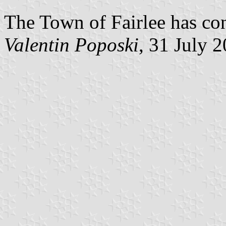
The Town of Fairlee has con
Valentin Poposki
, 31 July 