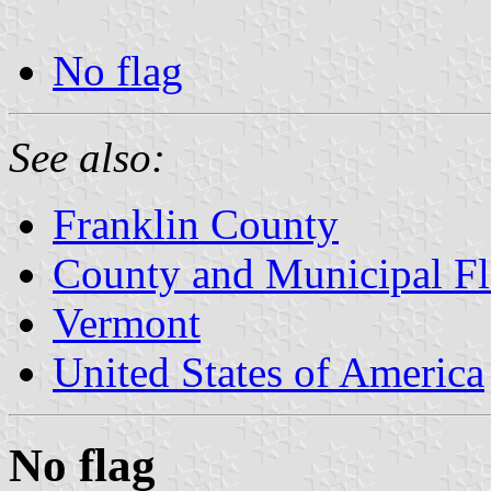
No flag
See also:
Franklin County
County and Municipal Fl
Vermont
United States of America
No flag