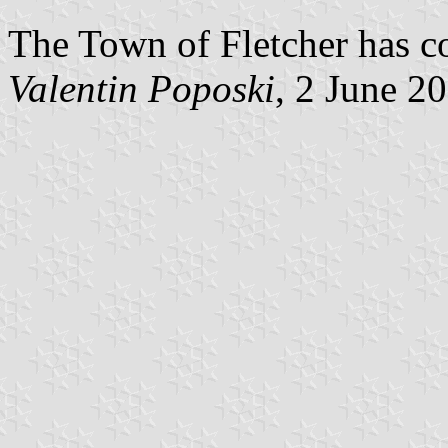
The Town of Fletcher has co
Valentin Poposki
, 2 June 2