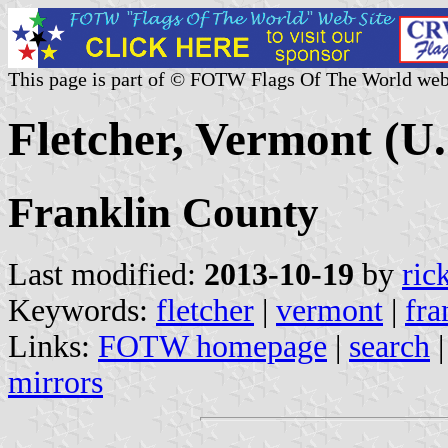
This page is part of © FOTW Flags Of The World web
Fletcher, Vermont (U.
Franklin County
Last modified:
2013-10-19
by
ric
Keywords:
fletcher
|
vermont
|
fra
Links:
FOTW homepage
|
search
mirrors