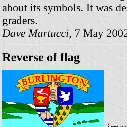
about its symbols. It was d
graders.
Dave Martucci
, 7 May 200
Reverse of flag