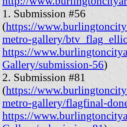
http://www.burlingtoncityar
1. Submission #56
(
https://www.burlingtoncitya
metro-gallery/btv_flag_elli
https://www.burlingtoncity
Gallery/submission-56
)
2. Submission #81
(
https://www.burlingtoncitya
metro-gallery/flagfinal-don
https://www.burlingtoncity