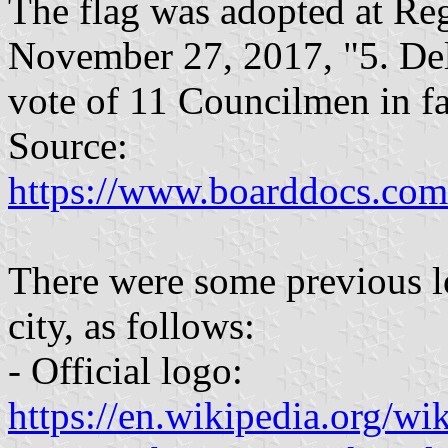
The flag was adopted at Re
November 27, 2017, "5. Deli
vote of 11 Councilmen in fa
Source:
https://www.boarddocs.com/
There were some previous lo
city, as follows:
- Official logo:
https://en.wikipedia.org/