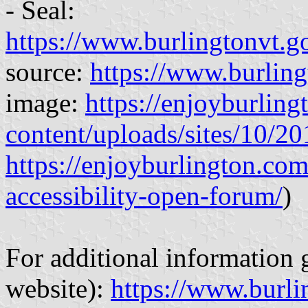
- Seal:
https://www.burlingtonvt.go
source:
https://www.burling
image:
https://enjoyburlin
content/uploads/sites/10/
https://enjoyburlington.co
accessibility-open-forum/
)
For additional information g
website):
https://www.burli