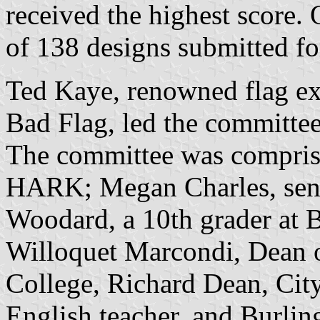
received the highest score
of 138 designs submitted fo
Ted Kaye, renowned flag ex
Bad Flag, led the committee
The committee was comprise
HARK; Megan Charles, seni
Woodard, a 10th grader at 
Willoquet Marcondi, Dean 
College, Richard Dean, Cit
English teacher, and Burling