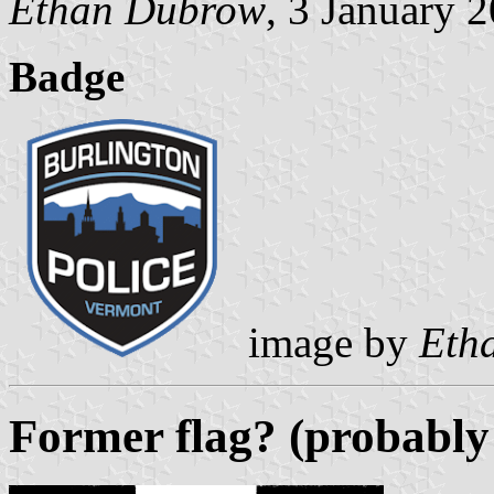
Ethan Dubrow
, 3 January 
Badge
image by
Eth
Former flag? (probably 