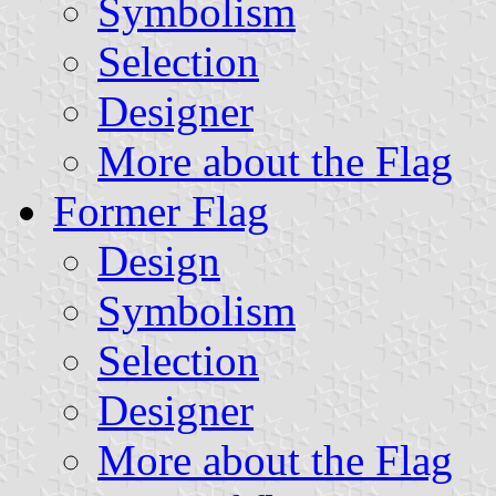
Symbolism
Selection
Designer
More about the Flag
Former Flag
Design
Symbolism
Selection
Designer
More about the Flag