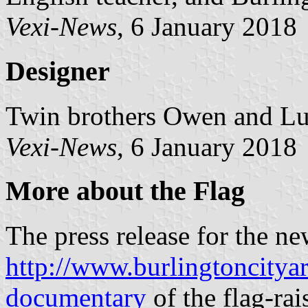
Vexi-News
, 6 January 2018
Designer
Twin brothers Owen and Lu
Vexi-News
, 6 January 2018
More about the Flag
The press release for the new
http://www.burlingtoncityar
documentary
of the flag-ra