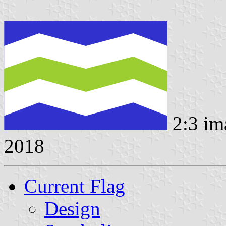
2:3 im
2018
Current Flag
Design