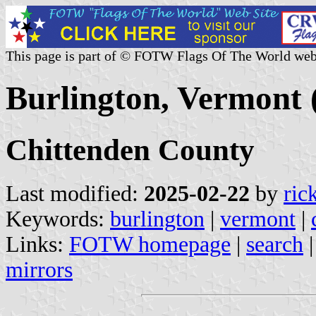
This page is part of © FOTW Flags Of The World web
Burlington, Vermont 
Chittenden County
Last modified:
2025-02-22
by
ric
Keywords:
burlington
|
vermont
|
Links:
FOTW homepage
|
search
mirrors