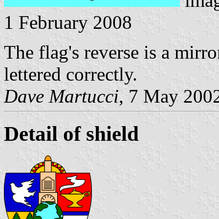
ima
1 February 2008
The flag's reverse is a mirr
lettered correctly.
Dave Martucci
, 7 May 200
Detail of shield