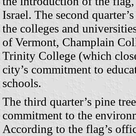
the introduction of the flag
Israel. The second quarter’
the colleges and universitie
of Vermont, Champlain Coll
Trinity College (which close
city’s commitment to educati
schools.
The third quarter’s pine tree
commitment to the environm
According to the flag’s offic