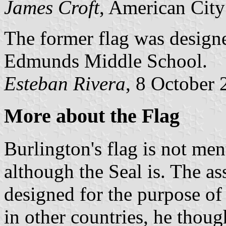
James Croft
, American City
The former flag was design
Edmunds Middle School.
Esteban Rivera
, 8 October
More about the Flag
Burlington's flag is not me
although the Seal is. The as
designed for the purpose of 
in other countries, he thou