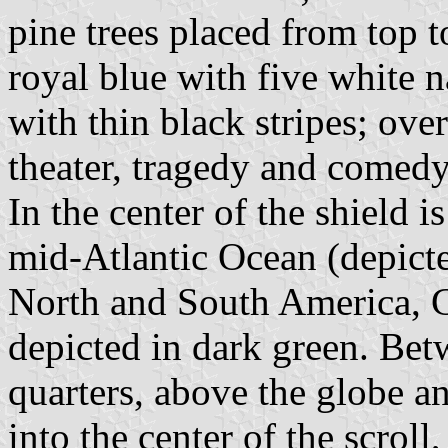
pine trees placed from top t
royal blue with five white 
with thin black stripes; ove
theater, tragedy and comedy,
In the center of the shield i
mid-Atlantic Ocean (depicte
North and South America, G
depicted in dark green. Bet
quarters, above the globe a
into the center of the scroll,