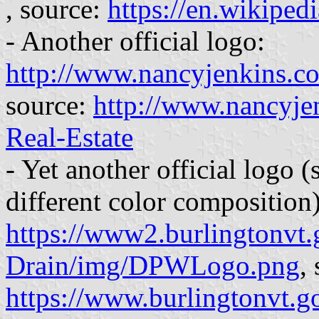
, source:
https://en.wikiped
- Another official logo:
http://www.nancyjenkins.co
source:
http://www.nancyje
Real-Estate
- Yet another official logo 
different color composition)
https://www2.burlingtonvt
Drain/img/DPWLogo.png
,
https://www.burlingtonvt