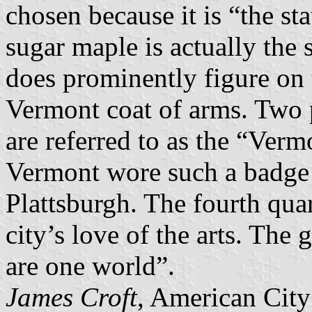
chosen because it is “the st
sugar maple is actually the 
does prominently figure on 
Vermont coat of arms. Two 
are referred to as the “Verm
Vermont wore such a badge i
Plattsburgh. The fourth quar
city’s love of the arts. The
are one world”.
James Croft
, American City