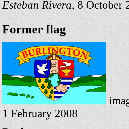
Esteban Rivera
, 8 October
Former flag
ima
1 February 2008