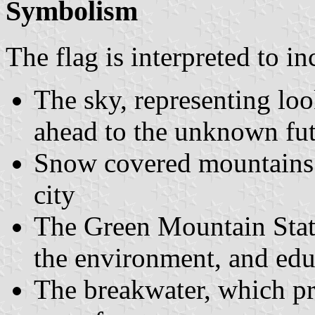
Symbolism
The flag is interpreted to in
The sky, representing loo
ahead to the unknown fut
Snow covered mountains -
city
The Green Mountain Stat
the environment, and edu
The breakwater, which pr