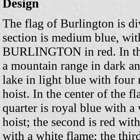
Design
The flag of Burlington is d
section is medium blue, wit
BURLINGTON in red. In the 
a mountain range in dark a
lake in light blue with fou
hoist. In the center of the fl
quarter is royal blue with a
hoist; the second is red wi
with a white flame; the thir