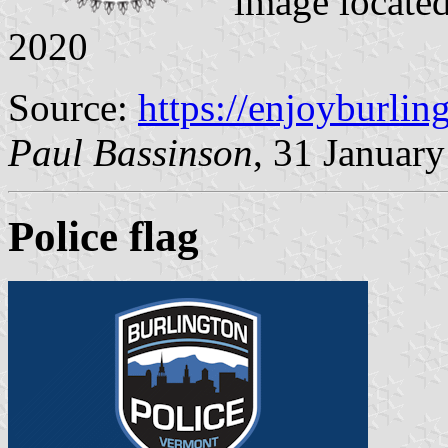
image locate
2020
Source:
https://enjoyburlin
Paul Bassinson
, 31 Januar
Police flag