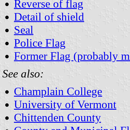
Reverse of flag
Detail of shield
Seal
Police Flag
Former Flag (probably mi
See also:
Champlain College
University of Vermont
Chittenden County