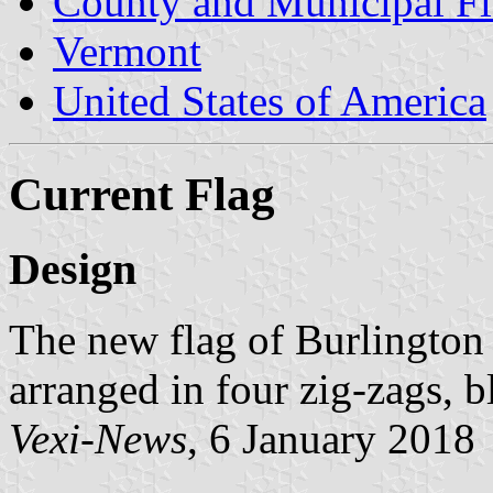
County and Municipal Fl
Vermont
United States of America
Current Flag
Design
The new flag of Burlington c
arranged in four zig-zags, 
Vexi-News
, 6 January 2018