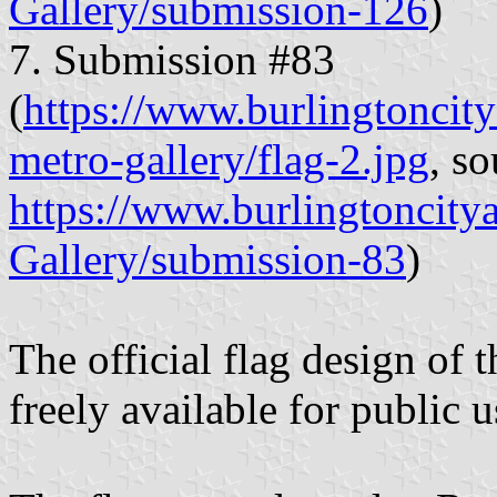
Gallery/submission-126
)
7. Submission #83
(
https://www.burlingtoncitya
metro-gallery/flag-2.jpg
, so
https://www.burlingtoncity
Gallery/submission-83
)
The official flag design of 
freely available for public 