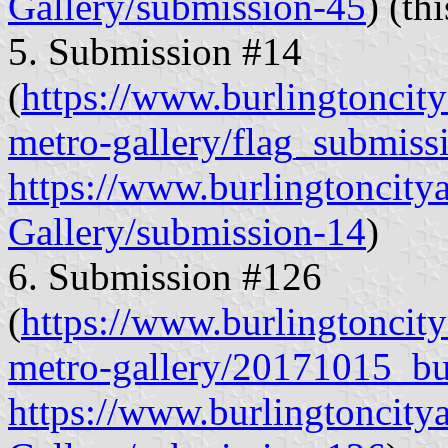
Gallery/submission-45
) (th
5. Submission #14
(
https://www.burlingtoncitya
metro-gallery/flag_submiss
https://www.burlingtoncity
Gallery/submission-14
)
6. Submission #126
(
https://www.burlingtoncitya
metro-gallery/20171015_bu
https://www.burlingtoncity