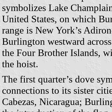
symbolizes Lake Champlain, 
United States, on which Bur
range is New York’s Adiro
Burlington westward across
the Four Brother Islands, wi
the hoist.
The first quarter’s dove sy
connections to its sister cit
Cabezas, Nicaragua; Burling