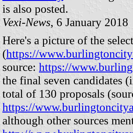
is also posted.
Vexi-News
, 6 January 2018
Here's a picture of the sele
(
https://www.burlingtoncitya
source:
https://www.burling
the final seven candidates (i
total of 130 proposals (sour
https://www.burlingtoncitya
although other sources men