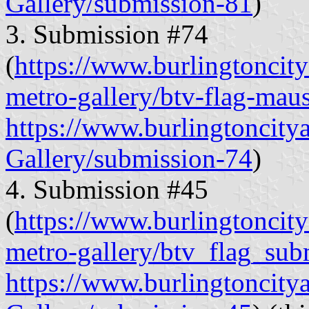
Gallery/submission-81
)
3. Submission #74
(
https://www.burlingtoncitya
metro-gallery/btv-flag-mau
https://www.burlingtoncity
Gallery/submission-74
)
4. Submission #45
(
https://www.burlingtoncitya
metro-gallery/btv_flag_sub
https://www.burlingtoncity