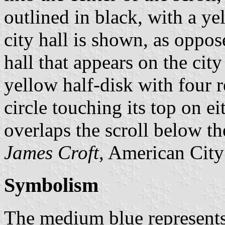
outlined in black, with a y
city hall is shown, as oppos
hall that appears on the cit
yellow half-disk with four r
circle touching its top on e
overlaps the scroll below th
James Croft
, American City
Symbolism
The medium blue represents 