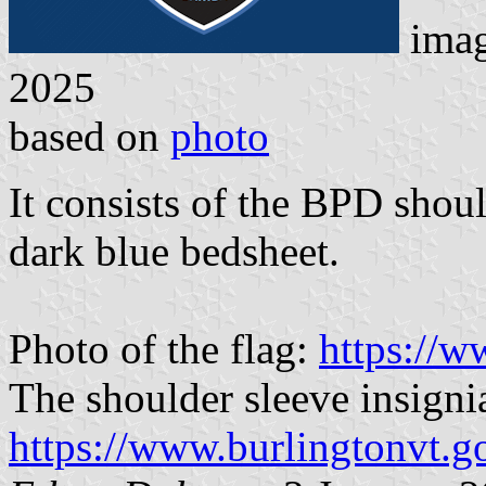
ima
2025
based on
photo
It consists of the BPD shoul
dark blue bedsheet.
Photo of the flag:
https://
The shoulder sleeve insigni
https://www.burlingtonvt.