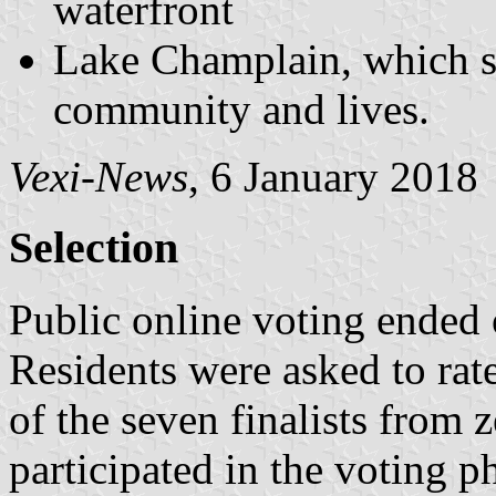
waterfront
Lake Champlain, which su
community and lives.
Vexi-News
, 6 January 2018
Selection
Public online voting ended
Residents were asked to rate
of the seven finalists from z
participated in the voting 