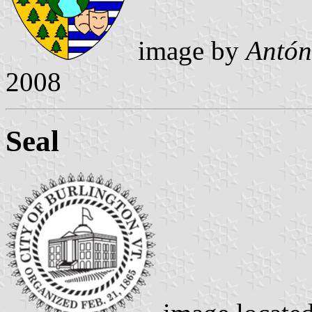
image by
Antón
2008
Seal