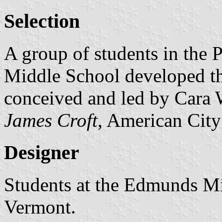
Selection
A group of students in the 
Middle School developed th
conceived and led by Cara W
James Croft
, American City
Designer
Students at the Edmunds Mi
Vermont.