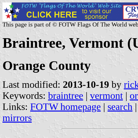
This page is part of © FOTW Flags Of The World web
Braintree, Vermont (U
Orange County
Last modified:
2013-10-19
by
ric
Keywords:
braintree
|
vermont
|
o
Links:
FOTW homepage
|
search
mirrors