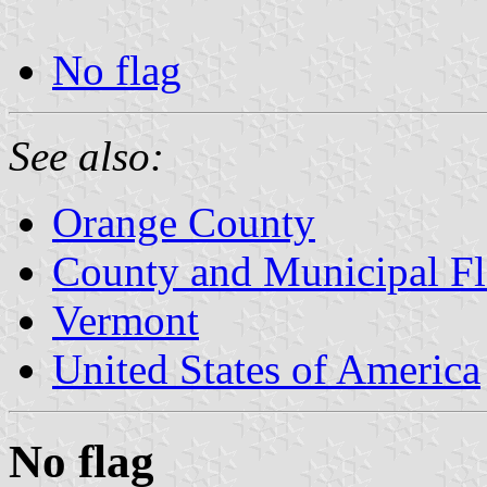
No flag
See also:
Orange County
County and Municipal Fl
Vermont
United States of America
No flag