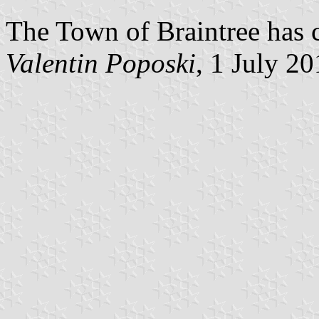
The Town of Braintree has c
Valentin Poposki
, 1 July 2