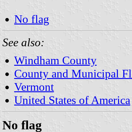
No flag
See also:
Windham County
County and Municipal Fl
Vermont
United States of America
No flag