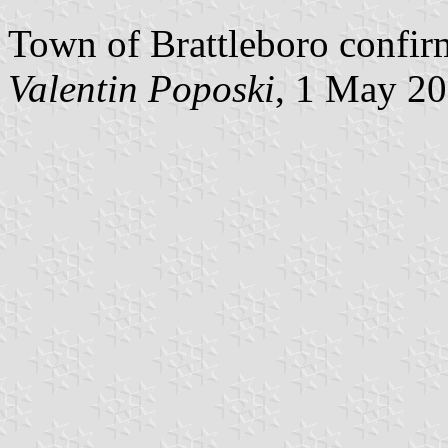
Town of Brattleboro confirm
Valentin Poposki
, 1 May 2