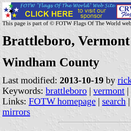
This page is part of © FOTW Flags Of The World web
Brattleboro, Vermont 
Windham County
Last modified:
2013-10-19
by
ric
Keywords:
brattleboro
|
vermont
|
Links:
FOTW homepage
|
search
mirrors