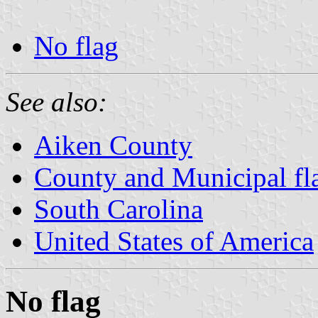
No flag
See also:
Aiken County
County and Municipal fla
South Carolina
United States of America
No flag