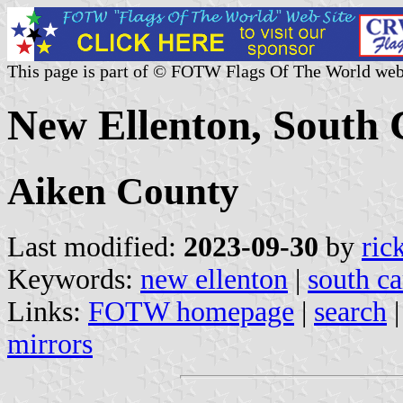
This page is part of © FOTW Flags Of The World web
New Ellenton, South C
Aiken County
Last modified:
2023-09-30
by
ric
Keywords:
new ellenton
|
south ca
Links:
FOTW homepage
|
search
mirrors