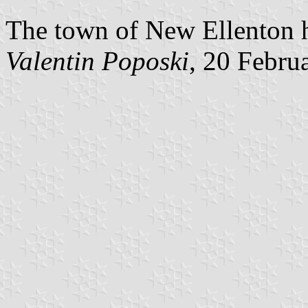
The town of New Ellenton h
Valentin Poposki
, 20 Febru