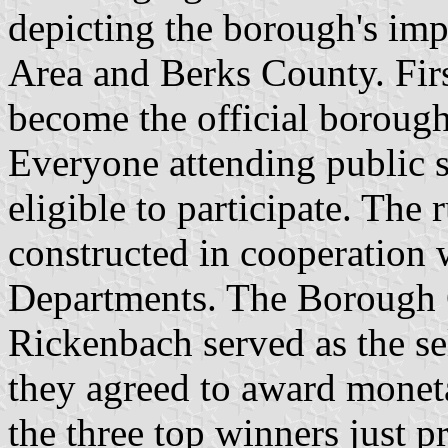
depicting the borough's imp
Area and Berks County. Firs
become the official borough 
Everyone attending public 
eligible to participate. The
constructed in cooperation 
Departments. The Borough 
Rickenbach served as the se
they agreed to award moneta
the three top winners just p