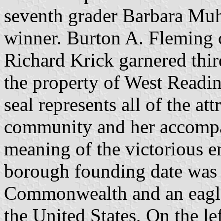
seventh grader Barbara Muhs
winner. Burton A. Fleming 
Richard Krick garnered third.
the property of West Readi
seal represents all of the at
community and her accompan
meaning of the victorious en
borough founding date was 
Commonwealth and an eagle
the United States, On the le