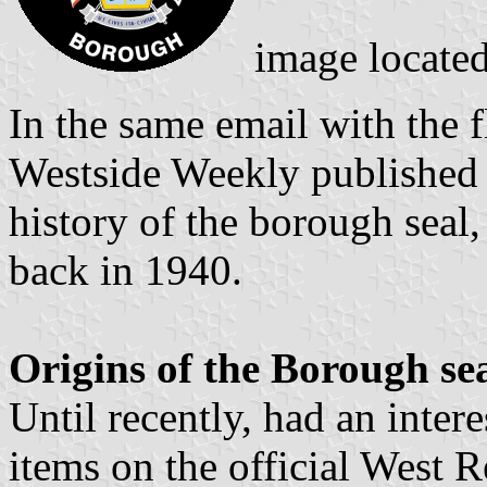
image locate
In the same email with the f
Westside Weekly published 
history of the borough seal
back in 1940.
Origins of the Borough se
Until recently, had an inter
items on the official West 