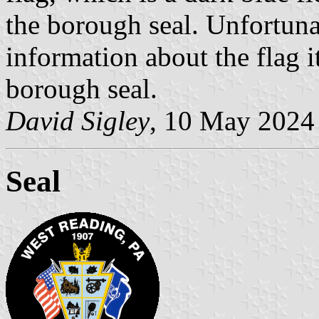
the borough seal. Unfortuna
information about the flag it
borough seal.
David Sigley
, 10 May 2024
Seal