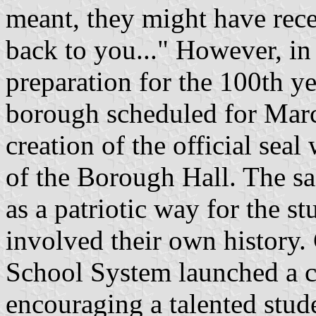
meant, they might have recei
back to you..." However, in
preparation for the 100th ye
borough scheduled for March
creation of the official seal
of the Borough Hall. The sa
as a patriotic way for the s
involved their own history.
School System launched a 
encouraging a talented stude