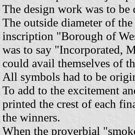
The design work was to be d
The outside diameter of the 
inscription "Borough of Wes
was to say "Incorporated, 
could avail themselves of th
All symbols had to be origi
To add to the excitement an
printed the crest of each fi
the winners.
When the proverbial "smoke