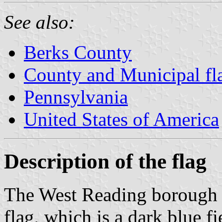
See also:
Berks County
County and Municipal fl
Pennsylvania
United States of America
Description of the flag
The West Reading borough 
flag, which is a dark blue f