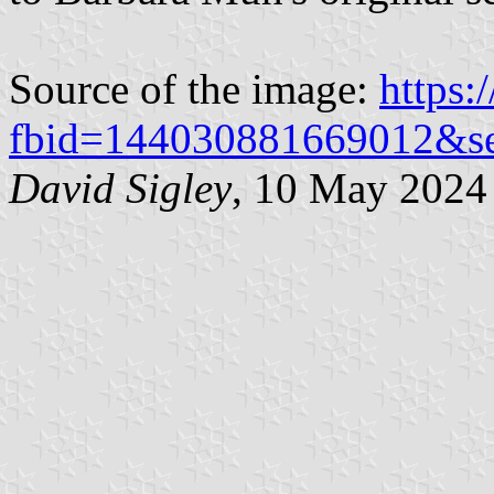
Source of the image:
https:
fbid=144030881669012&s
David Sigley
, 10 May 2024