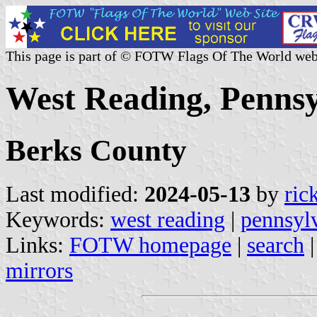
This page is part of © FOTW Flags Of The World web
West Reading, Pennsy
Berks County
Last modified:
2024-05-13
by
ric
Keywords:
west reading
|
pennsyl
Links:
FOTW homepage
|
search
mirrors