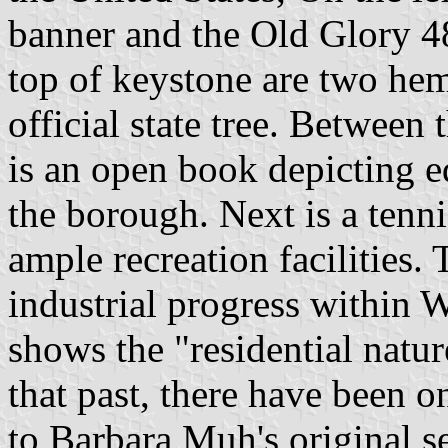
banner and the Old Glory 48 
top of keystone are two hem
official state tree. Between t
is an open book depicting e
the borough. Next is a tenni
ample recreation facilities.
industrial progress within 
shows the "residential natur
that past, there have been 
to Barbara Muh's original se