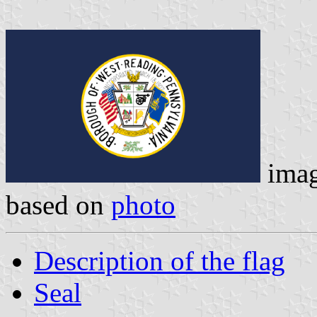
ima
based on
photo
Description of the flag
Seal