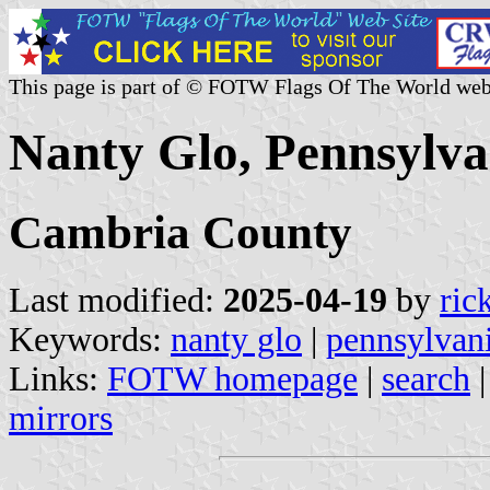
This page is part of © FOTW Flags Of The World web
Nanty Glo, Pennsylva
Cambria County
Last modified:
2025-04-19
by
ric
Keywords:
nanty glo
|
pennsylvan
Links:
FOTW homepage
|
search
mirrors