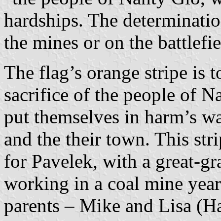
hardships. The determinati
the mines or on the battlefi
The flag’s orange stripe is 
sacrifice of the people of N
put themselves in harm’s way
and the their town. This stri
for Pavelek, with a great-g
working in a coal mine yea
parents – Mike and Lisa (H