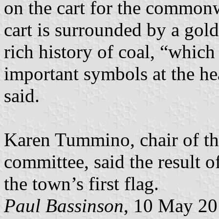
on the cart for the common
cart is surrounded by a gol
rich history of coal, “which
important symbols at the he
said.
Karen Tummino, chair of th
committee, said the result 
the town’s first flag.
Paul Bassinson
, 10 May 2