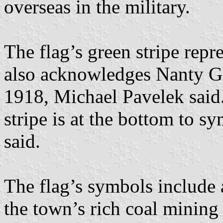
overseas in the military.
The flag’s green stripe repr
also acknowledges Nanty Gl
1918, Michael Pavelek said.
stripe is at the bottom to s
said.
The flag’s symbols include a
the town’s rich coal mining