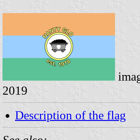
ima
2019
Description of the flag
See also: