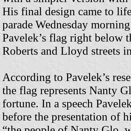
His final design came to lif
parade Wednesday morning a
Pavelek’s flag right below t
Roberts and Lloyd streets in
According to Pavelek’s resea
the flag represents Nanty G
fortune. In a speech Pavel
before the presentation of his
“the people of Nanty Glo, 