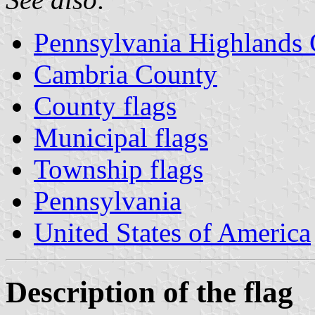
Pennsylvania Highlands
Cambria County
County flags
Municipal flags
Township flags
Pennsylvania
United States of America
Description of the flag