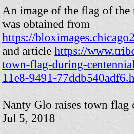
An image of the flag of th
was obtained from
https://bloximages.chicag
and article
https://www.tri
town-flag-during-centennia
11e8-9491-77ddb540adf6.h
Nanty Glo raises town flag 
Jul 5, 2018