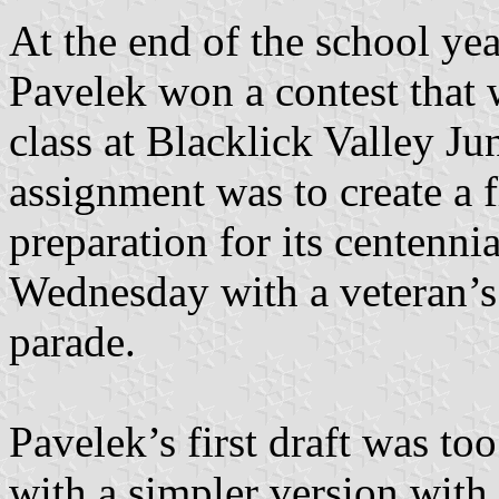
At the end of the school ye
Pavelek won a contest that 
class at Blacklick Valley J
assignment was to create a 
preparation for its centenni
Wednesday with a veteran’s
parade.
Pavelek’s first draft was to
with a simpler version with 