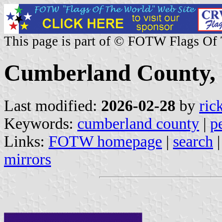
This page is part of © FOTW Flags Of
Cumberland County, P
Last modified:
2026-02-28
by
ric
Keywords:
cumberland county
|
p
Links:
FOTW homepage
|
search
mirrors