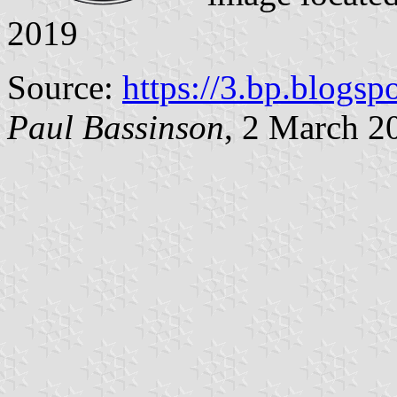
2019
Source:
https://3.bp.blogsp
Paul Bassinson
, 2 March 2