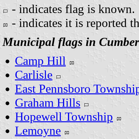
- indicates flag is known.
- indicates it is reported t
Municipal flags in Cumbe
Camp Hill
Carlisle
East Pennsboro Townshi
Graham Hills
Hopewell Township
Lemoyne