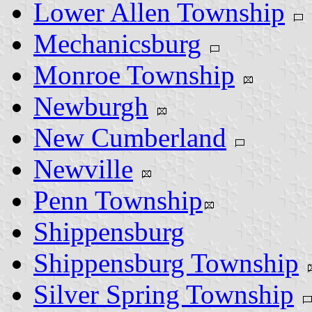
Lower Allen Township
Mechanicsburg
Monroe Township
Newburgh
New Cumberland
Newville
Penn Township
Shippensburg
Shippensburg Township
Silver Spring Township