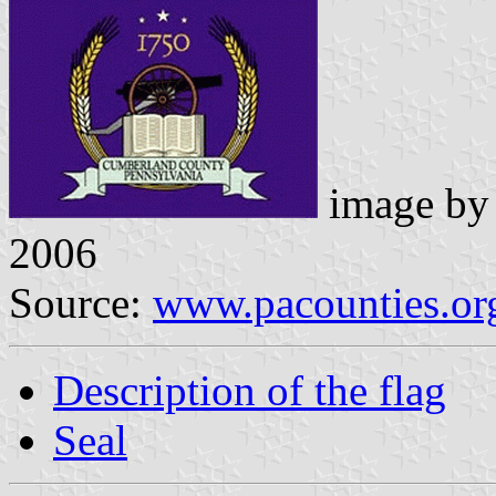
image b
2006
Source:
www.pacounties.or
Description of the flag
Seal