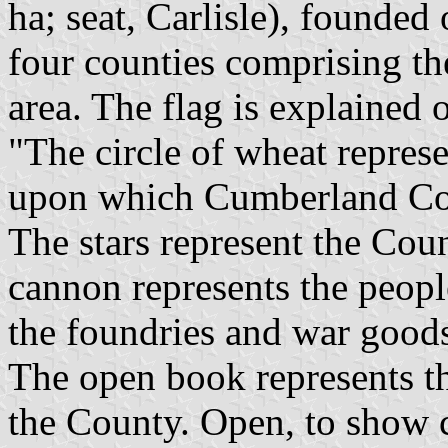
ha; seat, Carlisle), founded
four counties comprising th
area. The flag is explained 
"The circle of wheat represe
upon which Cumberland Cou
The stars represent the Cou
cannon represents the peop
the foundries and war good
The open book represents t
the County. Open, to show 