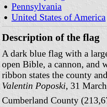
Pennsylvania
United States of America
Description of the flag
A dark blue flag with a lar
open Bible, a cannon, and w
ribbon states the county and
Valentin Poposki
, 31 Marc
Cumberland County (213,67