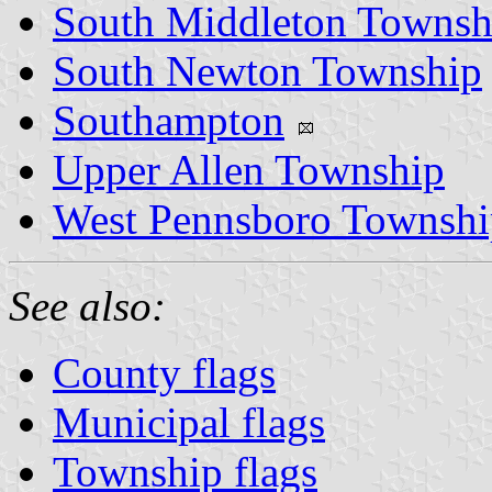
South Middleton Townsh
South Newton Township
Southampton
Upper Allen Township
West Pennsboro Townshi
See also:
County flags
Municipal flags
Township flags