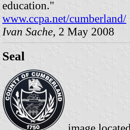
education."
www.ccpa.net/cumberland/
Ivan Sache
, 2 May 2008
Seal
image locate