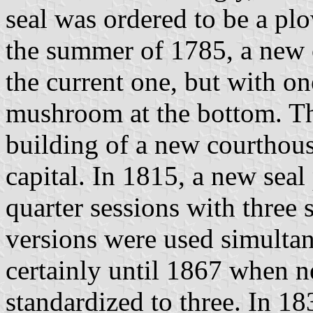
seal was ordered to be a pl
the summer of 1785, a new 
the current one, but with o
mushroom at the bottom. Thi
building of a new courthou
capital. In 1815, a new seal
quarter sessions with three
versions were used simulta
certainly until 1867 when n
standardized to three. In 18