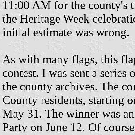
11:00 AM for the county's tr
the Heritage Week celebrati
initial estimate was wrong.
As with many flags, this fla
contest. I was sent a series 
the county archives. The co
County residents, starting 
May 31. The winner was ann
Party on June 12. Of cours