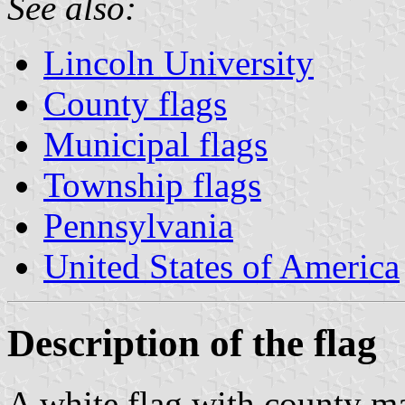
See also:
Lincoln University
County flags
Municipal flags
Township flags
Pennsylvania
United States of America
Description of the flag
A white flag with county ma