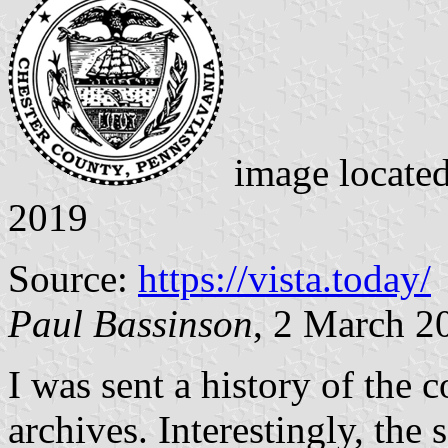
image locate
2019
Source:
https://vista.today/
Paul Bassinson
, 2 March 2
I was sent a history of the 
archives. Interestingly, the