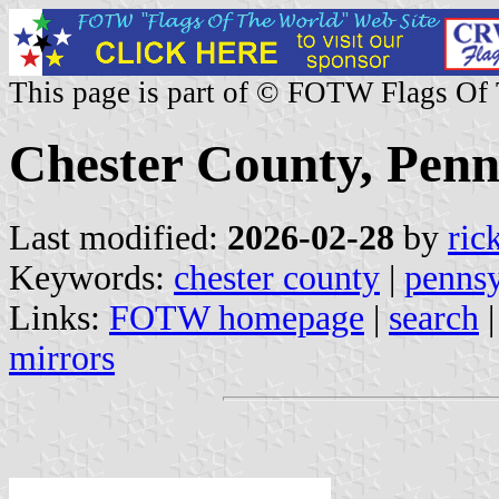
This page is part of © FOTW Flags Of
Chester County, Penn
Last modified:
2026-02-28
by
ric
Keywords:
chester county
|
pennsy
Links:
FOTW homepage
|
search
mirrors