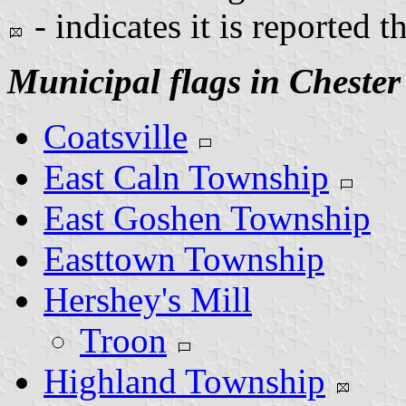
- indicates it is reported t
Municipal flags in Chester
Coatsville
East Caln Township
East Goshen Township
Easttown Township
Hershey's Mill
Troon
Highland Township