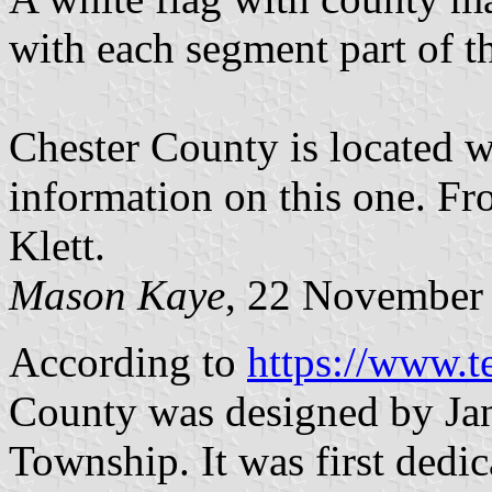
with each segment part of 
Chester County is located w
information on this one. Fr
Klett.
Mason Kaye
, 22 November
According to
https://www.te
County was designed by Ja
Township. It was first dedi