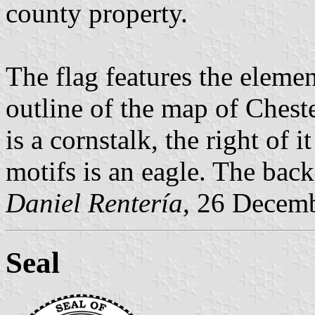
county property.
The flag features the elemen
outline of the map of Cheste
is a cornstalk, the right of 
motifs is an eagle. The bac
Daniel Rentería
, 26 Decem
Seal