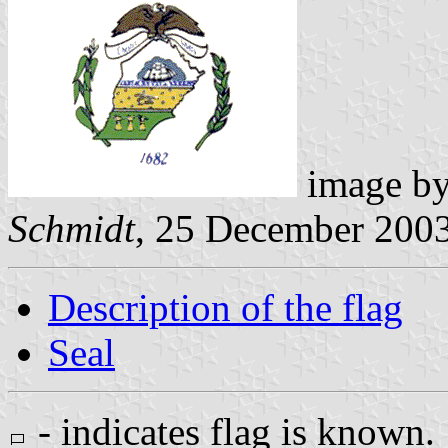
image b
Schmidt
, 25 December 200
Description of the flag
Seal
- indicates flag is known.