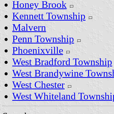
Honey Brook
Kennett Township
Malvern
Penn Township
Phoenixville
West Bradford Township
West Brandywine Towns
West Chester
West Whiteland Townshi