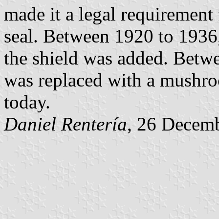
made it a legal requirement
seal. Between 1920 to 1936,
the shield was added. Betwe
was replaced with a mushroom
today.
Daniel Rentería
, 26 Decem