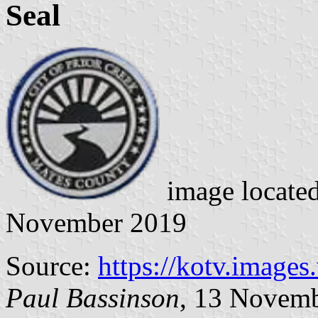
Seal
image locate
November 2019
Source:
https://kotv.image
Paul Bassinson
, 13 Novem