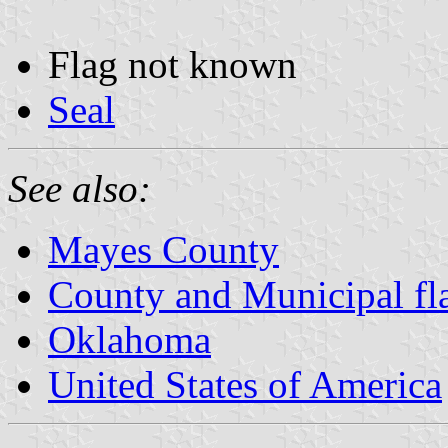
Flag not known
Seal
See also:
Mayes County
County and Municipal fl
Oklahoma
United States of America