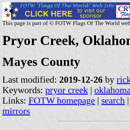
This page is part of © FOTW Flags Of The World web
Pryor Creek, Oklaho
Mayes County
Last modified:
2019-12-26
by
ric
Keywords:
pryor creek
|
oklahom
Links:
FOTW homepage
|
search
mirrors