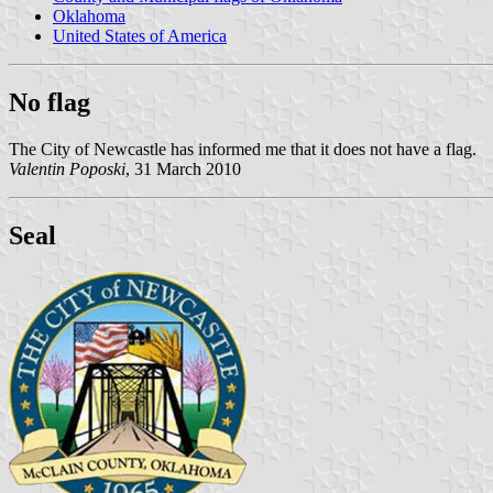
Oklahoma
United States of America
No flag
The City of Newcastle has informed me that it does not have a flag.
Valentin Poposki
, 31 March 2010
Seal