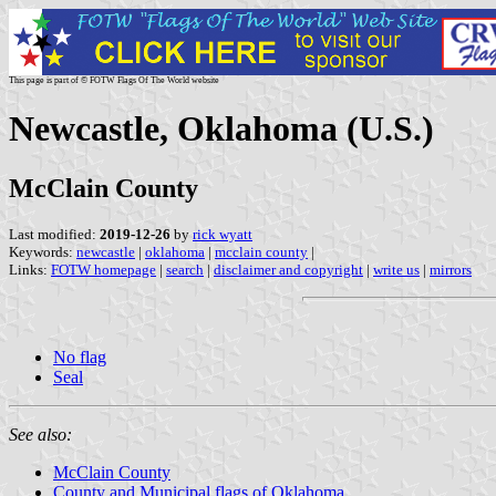
This page is part of © FOTW Flags Of The World website
Newcastle, Oklahoma (U.S.)
McClain County
Last modified:
2019-12-26
by
rick wyatt
Keywords:
newcastle
|
oklahoma
|
mcclain county
|
Links:
FOTW homepage
|
search
|
disclaimer and copyright
|
write us
|
mirrors
No flag
Seal
See also:
McClain County
County and Municipal flags of Oklahoma