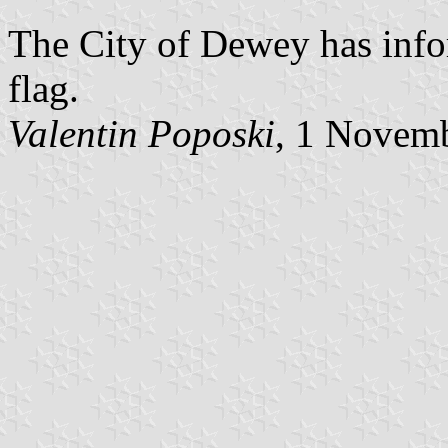
The City of Dewey has info
flag.
Valentin Poposki
, 1 Novem