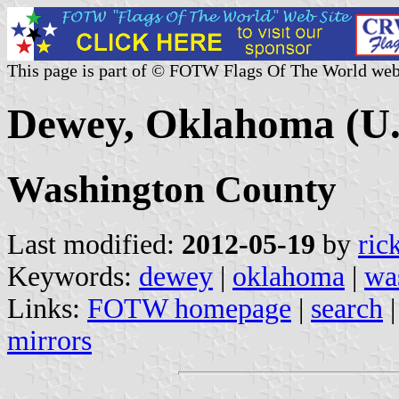
This page is part of © FOTW Flags Of The World web
Dewey, Oklahoma (U.
Washington County
Last modified:
2012-05-19
by
ric
Keywords:
dewey
|
oklahoma
|
wa
Links:
FOTW homepage
|
search
mirrors