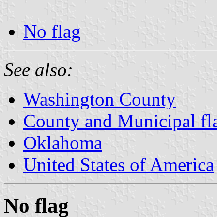
No flag
See also:
Washington County
County and Municipal fl
Oklahoma
United States of America
No flag