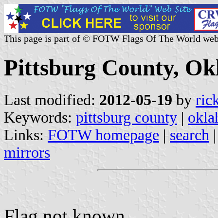
This page is part of © FOTW Flags Of The World web
Pittsburg County, Ok
Last modified:
2012-05-19
by
ric
Keywords:
pittsburg county
|
okl
Links:
FOTW homepage
|
search
mirrors
Flag not known.