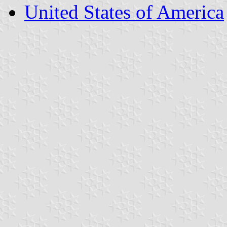
United States of America