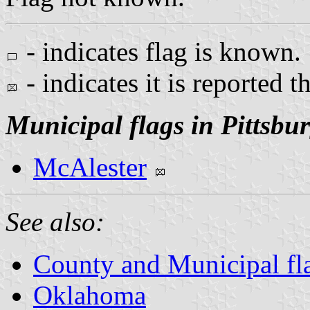
- indicates flag is known.
- indicates it is reported t
Municipal flags in Pittsbu
McAlester
See also:
County and Municipal fl
Oklahoma