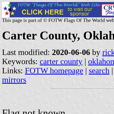
This page is part of © FOTW Flags Of The World web
Carter County, Oklah
Last modified:
2020-06-06
by
ric
Keywords:
carter county
|
oklaho
Links:
FOTW homepage
|
search
mirrors
Flag not known.