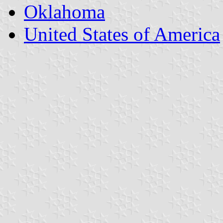
Oklahoma
United States of America