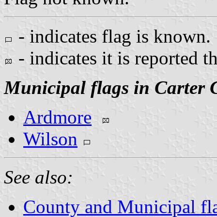
- indicates flag is known.
- indicates it is reported t
Municipal flags in Carter 
Ardmore
Wilson
See also:
County and Municipal fl