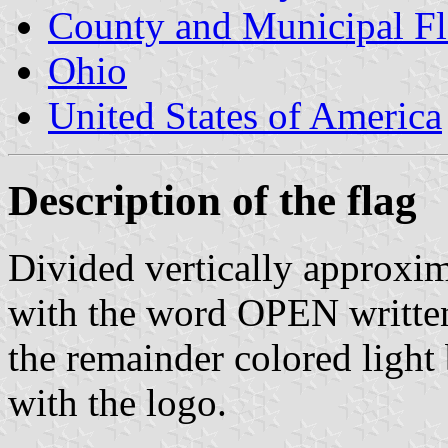
County and Municipal Fl
Ohio
United States of America
Description of the flag
Divided vertically approxima
with the word OPEN written 
the remainder colored light 
with the logo.