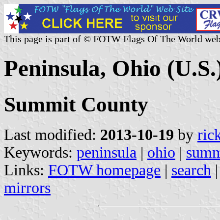
This page is part of © FOTW Flags Of The World web
Peninsula, Ohio (U.S.
Summit County
Last modified:
2013-10-19
by
ric
Keywords:
peninsula
|
ohio
|
summ
Links:
FOTW homepage
|
search
mirrors