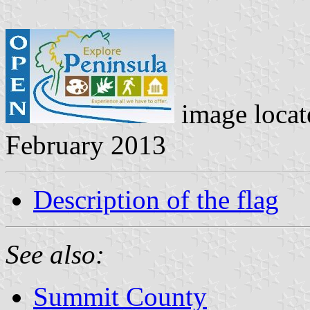
image loca
February 2013
Description of the flag
See also:
Summit County