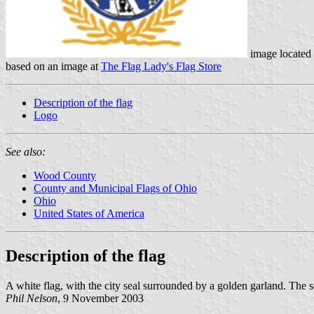
image located
based on an image at
The Flag Lady's Flag Store
Description of the flag
Logo
See also:
Wood County
County and Municipal Flags of Ohio
Ohio
United States of America
Description of the flag
A white flag, with the city seal surrounded by a golden garland. The se
Phil Nelson
, 9 November 2003