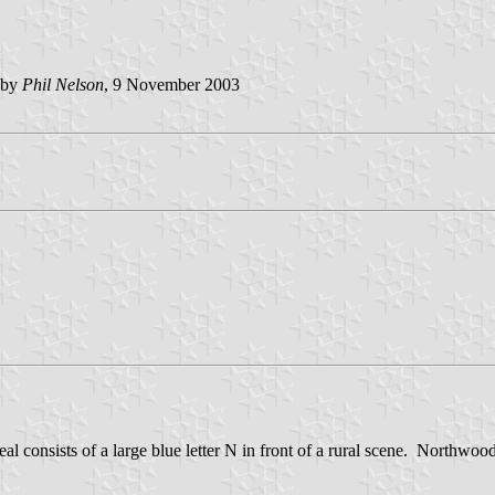
 by
Phil Nelson
, 9 November 2003
al consists of a large blue letter N in front of a rural scene. Northwood