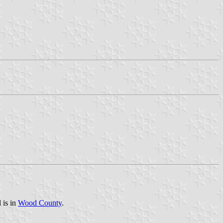
 is in
Wood County
.