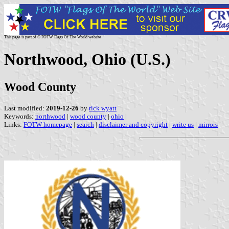
This page is part of © FOTW Flags Of The World website
Northwood, Ohio (U.S.)
Wood County
Last modified:
2019-12-26
by
rick wyatt
Keywords:
northwood
|
wood county
|
ohio
|
Links:
FOTW homepage
|
search
|
disclaimer and copyright
|
write us
|
mirrors