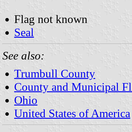
Flag not known
Seal
See also:
Trumbull County
County and Municipal Fl
Ohio
United States of America