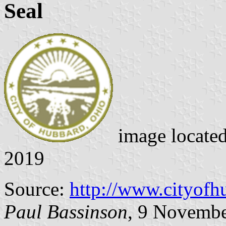
Seal
image locate
2019
Source:
http://www.cityofh
Paul Bassinson
, 9 Novemb