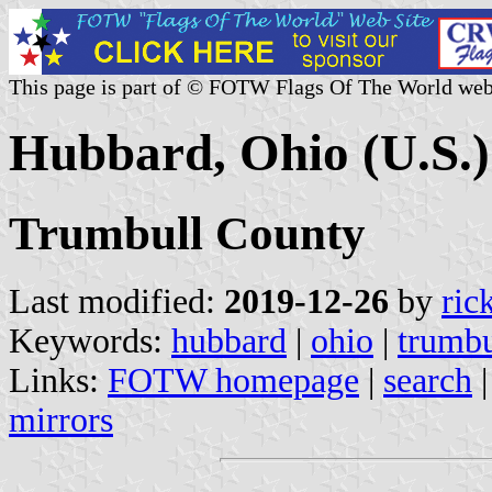
This page is part of © FOTW Flags Of The World web
Hubbard, Ohio (U.S.)
Trumbull County
Last modified:
2019-12-26
by
ric
Keywords:
hubbard
|
ohio
|
trumbu
Links:
FOTW homepage
|
search
mirrors