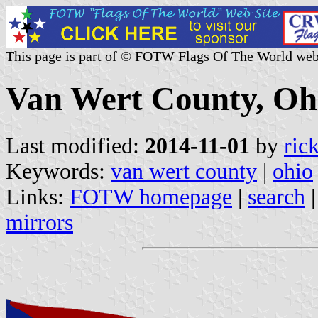
This page is part of © FOTW Flags Of The World web
Van Wert County, Ohi
Last modified:
2014-11-01
by
ric
Keywords:
van wert county
|
ohio
Links:
FOTW homepage
|
search
mirrors