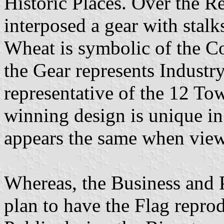
Historic Places. Over the R
interposed a gear with stal
Wheat is symbolic of the Co
the Gear represents Industr
representative of the 12 T
winning design is unique in 
appears the same when view
Whereas, the Business and 
plan to have the Flag repro