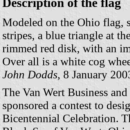
Description of the flag
Modeled on the Ohio flag, s
stripes, a blue triangle at t
rimmed red disk, with an im
Over all is a white cog whe
John Dodds
, 8 January 200
The Van Wert Business and
sponsored a contest to desi
Bicentennial Celebration. T