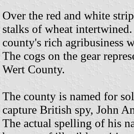
Over the red and white strip
stalks of wheat intertwined
county's rich agribusiness w
The cogs on the gear repres
Wert County.
The county is named for so
capture British spy, John A
The actual spelling of his 