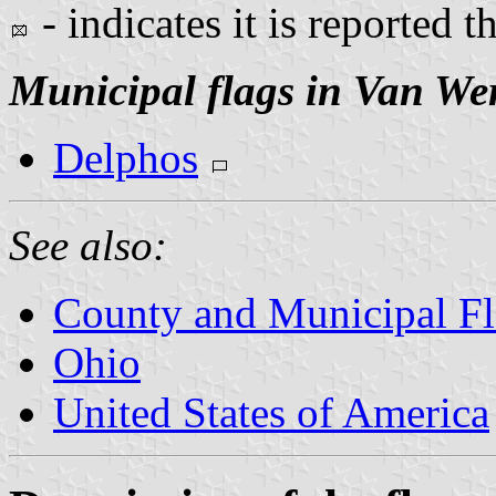
- indicates it is reported t
Municipal flags in Van We
Delphos
See also:
County and Municipal Fl
Ohio
United States of America