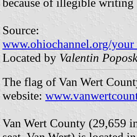
because of illegible writing
Source:
www.ohiochannel.org/your_
Located by
Valentin Poposk
The flag of Van Wert County
website:
www.vanwertcounty
Van Wert County (29,659 in
seat, Van Wert) is located i