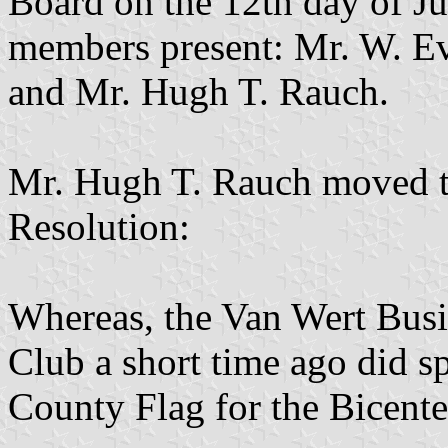
Board on the 12th day of Ju
members present: Mr. W. Ev
and Mr. Hugh T. Rauch.
Mr. Hugh T. Rauch moved th
Resolution:
Whereas, the Van Wert Busi
Club a short time ago did sp
County Flag for the Bicente