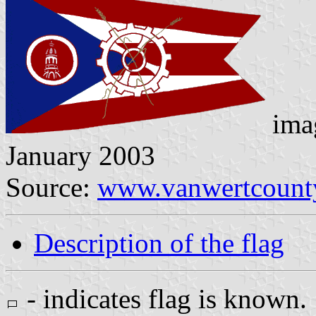
imag
January 2003
Source:
www.vanwertcounty
Description of the flag
- indicates flag is known.