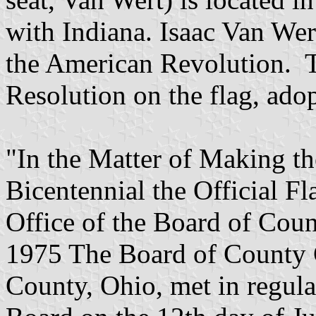
with Indiana. Isaac Van Wer
the American Revolution. T
Resolution on the flag, ado
"In the Matter of Making th
Bicentennial the Official F
Office of the Board of Cou
1975 The Board of County 
County, Ohio, met in regular