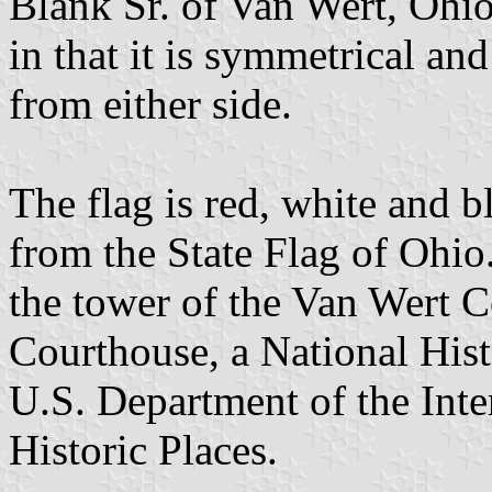
Blank Sr. of Van Wert, Ohi
in that it is symmetrical a
from either side.
The flag is red, white and b
from the State Flag of Ohio. 
the tower of the Van Wert 
Courthouse, a National Histo
U.S. Department of the Inter
Historic Places.