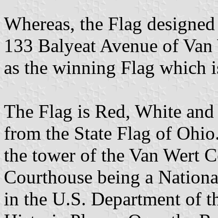
Whereas, the Flag designed
133 Balyeat Avenue of Van 
as the winning Flag which i
The Flag is Red, White and 
from the State Flag of Ohio. 
the tower of the Van Wert 
Courthouse being a National
in the U.S. Department of th