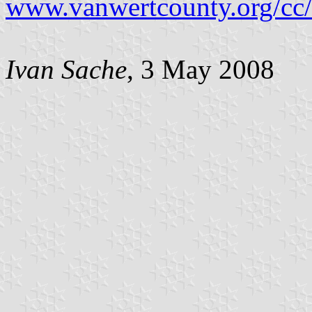
www.vanwertcounty.org/cc/
Ivan Sache
, 3 May 2008