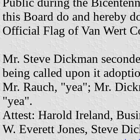
Public during the Bicentenni
this Board do and hereby doe
Official Flag of Van Wert C
Mr. Steve Dickman seconded
being called upon it adoptio
Mr. Rauch, "yea"; Mr. Dick
"yea".
Attest: Harold Ireland, Bus
W. Everett Jones, Steve D