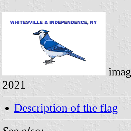
imag
2021
Description of the flag
See also: