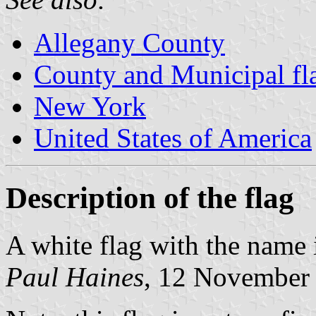
Allegany County
County and Municipal fl
New York
United States of America
Description of the flag
A white flag with the name 
Paul Haines
, 12 November