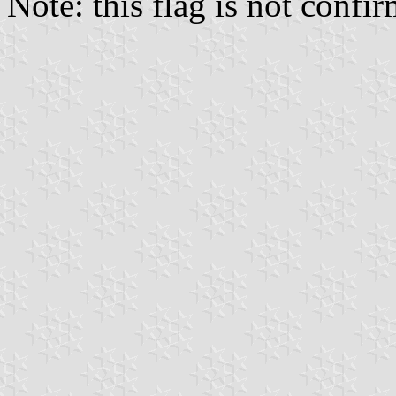
Note: this flag is not conf