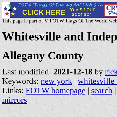
This page is part of © FOTW Flags Of The World web
Whitesville and Inde
Allegany County
Last modified:
2021-12-18
by
ric
Keywords:
new york
|
whitesville
Links:
FOTW homepage
|
search
mirrors