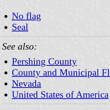
No flag
Seal
See also:
Pershing County
County and Municipal Fl
Nevada
United States of America