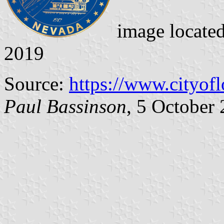
image locate
2019
Source:
https://www.cityof
Paul Bassinson
, 5 October