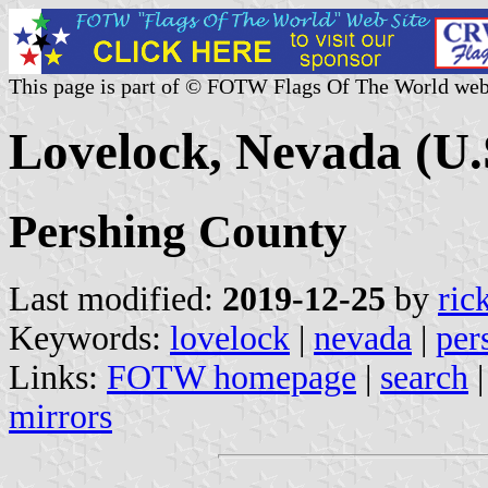
This page is part of © FOTW Flags Of The World web
Lovelock, Nevada (U.
Pershing County
Last modified:
2019-12-25
by
ric
Keywords:
lovelock
|
nevada
|
per
Links:
FOTW homepage
|
search
mirrors