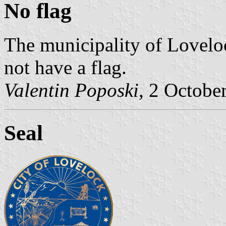
No flag
The municipality of Loveloc
not have a flag.
Valentin Poposki
, 2 Octobe
Seal