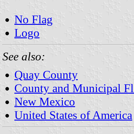
No Flag
Logo
See also:
Quay County
County and Municipal F
New Mexico
United States of America