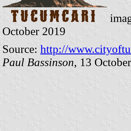
imag
October 2019
Source:
http://www.cityoft
Paul Bassinson
, 13 Octobe