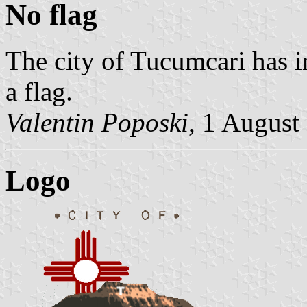
No flag
The city of Tucumcari has i
a flag.
Valentin Poposki
, 1 August
Logo