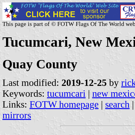
This page is part of © FOTW Flags Of The World web
Tucumcari, New Mexi
Quay County
Last modified:
2019-12-25
by
ric
Keywords:
tucumcari
|
new mexic
Links:
FOTW homepage
|
search
mirrors