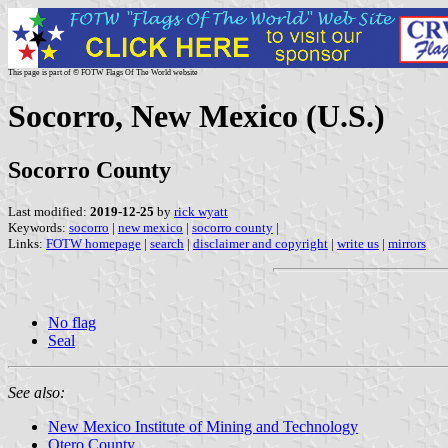
This page is part of © FOTW Flags Of The World website
Socorro, New Mexico (U.S.)
Socorro County
Last modified:
2019-12-25
by
rick wyatt
Keywords:
socorro
|
new mexico
|
socorro county
|
Links:
FOTW homepage
|
search
|
disclaimer and copyright
|
write us
|
mirrors
No flag
Seal
See also:
New Mexico Institute of Mining and Technology
Otero County