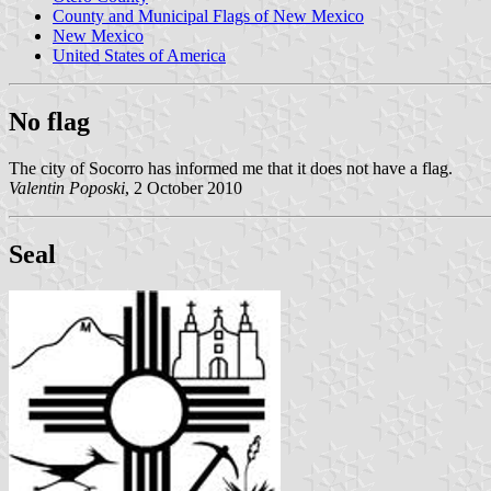
County and Municipal Flags of New Mexico
New Mexico
United States of America
No flag
The city of Socorro has informed me that it does not have a flag.
Valentin Poposki
, 2 October 2010
Seal