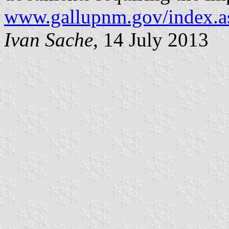
www.gallupnm.gov/index.a
Ivan Sache
, 14 July 2013