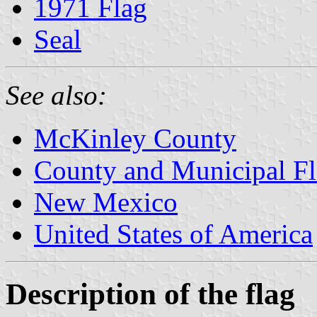
1971 Flag
Seal
See also:
McKinley County
County and Municipal F
New Mexico
United States of America
Description of the flag