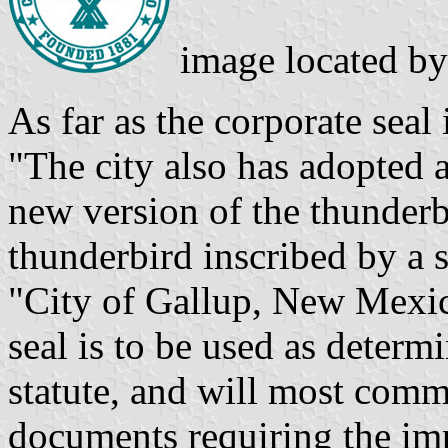
image located b
As far as the corporate seal
"The city also has adopted a
new version of the thunderb
thunderbird inscribed by a s
"City of Gallup, New Mexi
seal is to be used as deter
statute, and will most comm
documents requiring the imp