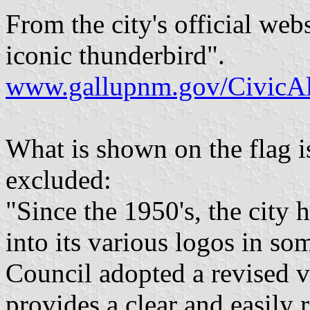
From the city's official websi
iconic thunderbird".
www.gallupnm.gov/CivicAl
What is shown on the flag is
excluded:
"Since the 1950's, the city 
into its various logos in so
Council adopted a revised ve
provides a clear and easily 