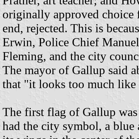
Prather, art teacher; and H
originally approved choice f
end, rejected. This is beca
Erwin, Police Chief Manue
Fleming, and the city coun
The mayor of Gallup said ab
that "it looks too much like
The first flag of Gallup was
had the city symbol, a blue