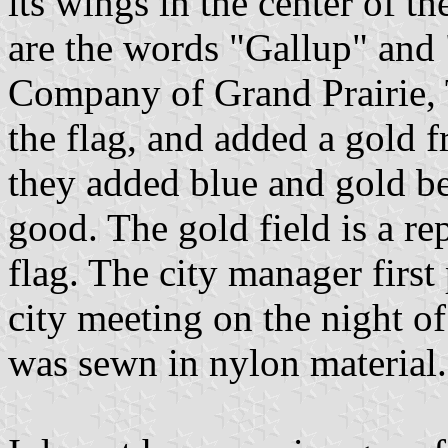
its wings in the center of t
are the words "Gallup" an
Company of Grand Prairie, 
the flag, and added a gold 
they added blue and gold be
good. The gold field is a r
flag. The city manager first
city meeting on the night o
was sewn in nylon material.