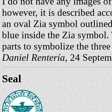
I do not have any images of
however, it is described acco
an oval Zia symbol outlined
blue inside the Zia symbol.
parts to symbolize the three
Daniel Rentería
, 24 Septe
Seal