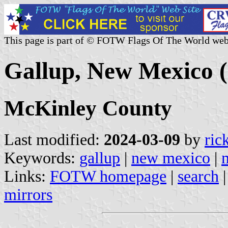
This page is part of © FOTW Flags Of The World web
Gallup, New Mexico (
McKinley County
Last modified:
2024-03-09
by
ric
Keywords:
gallup
|
new mexico
|
Links:
FOTW homepage
|
search
mirrors