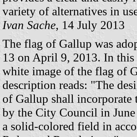
variety of alternatives in us
Ivan Sache
, 14 July 2013
The flag of Gallup was ado
13 on April 9, 2013. In this 
white image of the flag of Ga
description reads: "The desig
of Gallup shall incorporate
by the City Council in June 
a solid-colored field in ac