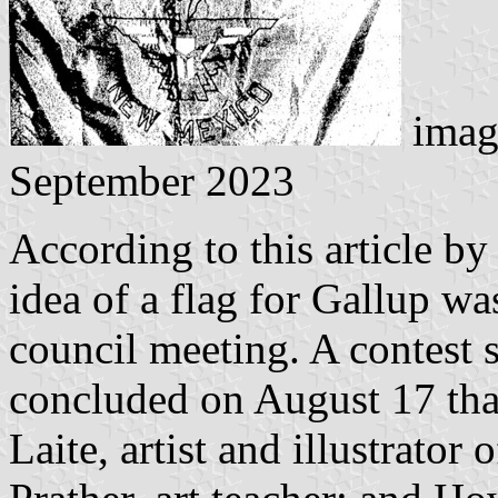
imag
September 2023
According to this article b
idea of a flag for Gallup was
council meeting. A contest
concluded on August 17 tha
Laite, artist and illustrator