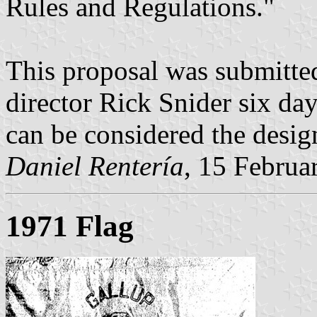
Rules and Regulations."
This proposal was submitted
director Rick Snider six days
can be considered the design
Daniel Rentería
, 15 Februa
1971 Flag