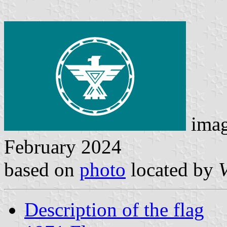
ima
February 2024
based on
photo
located by
Description of the flag